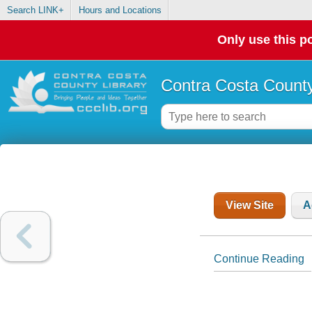
Search LINK+
Hours and Locations
Only use this po
Contra Costa County
View Site
A
Continue Reading