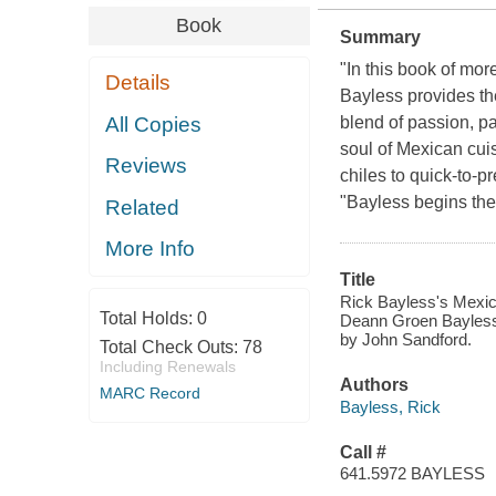
Book
Summary
"In this book of mo
Details
Bayless provides th
All Copies
blend of passion, pa
soul of Mexican cui
Reviews
chiles to quick-to-p
"Bayless begins the 
Related
More Info
Title
Rick Bayless's Mexican
Total Holds:
0
Deann Groen Bayless 
by John Sandford.
Total Check Outs:
78
Including Renewals
Authors
MARC Record
Bayless, Rick
Call #
641.5972 BAYLESS