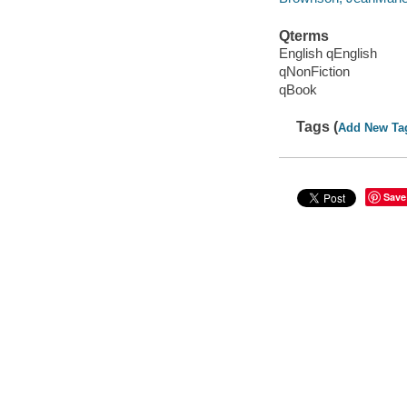
Qterms
English qEnglish
qNonFiction
qBook
Tags (
Add New Ta
Save