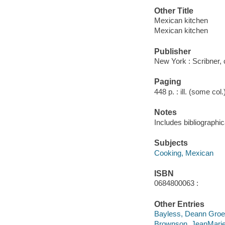
Other Title
Mexican kitchen
Mexican kitchen
Publisher
New York : Scribner,
Paging
448 p. : ill. (some col
Notes
Includes bibliographic
Subjects
Cooking, Mexican
ISBN
0684800063 :
Other Entries
Bayless, Deann Gro
Brownson, JeanMari