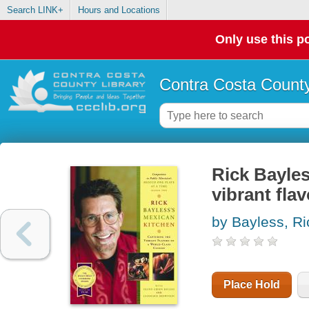
Search LINK+
Hours and Locations
Only use this po
Contra Costa County
Rick Bayles
vibrant fla
by Bayless, Ri
Place Hold