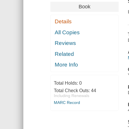
Book
Details
All Copies
Reviews
Related
More Info
Total Holds:
0
Total Check Outs:
44
Including Renewals
MARC Record