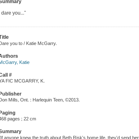
Summary
I dare you..."
Title
Dare you to / Katie McGarry.
Authors
McGarry, Katie
Call #
YA FIC MCGARRY, K.
Publisher
Don Mills, Ont. : Harlequin Teen, ©2013.
Paging
468 pages ; 22 cm
Summary
"If anyone knew the truth about Beth Risk's home life, they'd send he