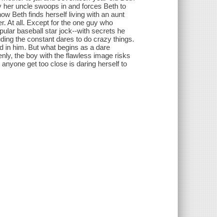
y her uncle swoops in and forces Beth to
 Beth finds herself living with an aunt
r. At all. Except for the one guy who
pular baseball star jock--with secrets he
uding the constant dares to do crazy things.
ed in him. But what begins as a dare
ly, the boy with the flawless image risks
t anyone get too close is daring herself to