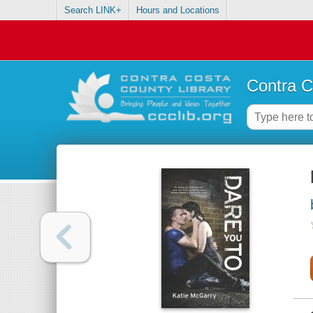
Search LINK+
Hours and Locations
Contra C