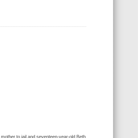
r mother to jail and seventeen-year-old Beth