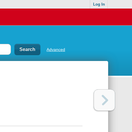
Log In
Advanced