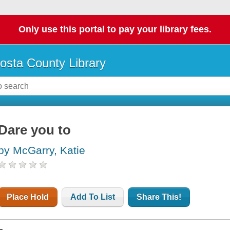
Only use this portal to pay your library fees.
osta County Library
Dare you to
by McGarry, Katie
Place Hold
Add To List
Share This!