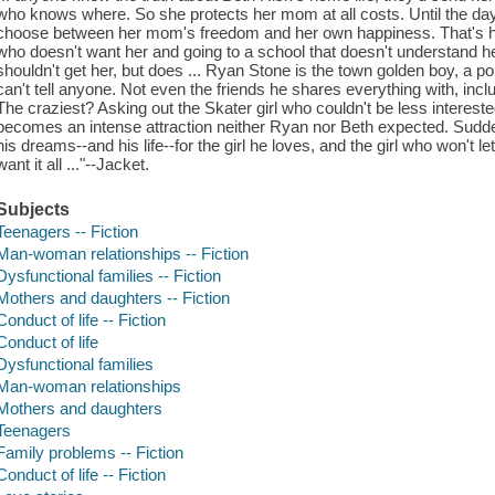
who knows where. So she protects her mom at all costs. Until the da
choose between her mom's freedom and her own happiness. That's how
who doesn't want her and going to a school that doesn't understand he
shouldn't get her, but does ... Ryan Stone is the town golden boy, a po
can't tell anyone. Not even the friends he shares everything with, incl
The craziest? Asking out the Skater girl who couldn't be less interest
becomes an intense attraction neither Ryan nor Beth expected. Sudden
his dreams--and his life--for the girl he loves, and the girl who won't le
want it all ..."--Jacket.
Subjects
Teenagers -- Fiction
Man-woman relationships -- Fiction
Dysfunctional families -- Fiction
Mothers and daughters -- Fiction
Conduct of life -- Fiction
Conduct of life
Dysfunctional families
Man-woman relationships
Mothers and daughters
Teenagers
Family problems -- Fiction
Conduct of life -- Fiction