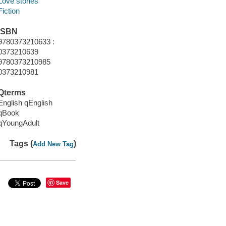
Love stories
Fiction
ISBN
9780373210633 :
0373210639
9780373210985
0373210981
Qterms
English qEnglish
qBook
qYoungAdult
Tags (
)
Add New Tag
Save