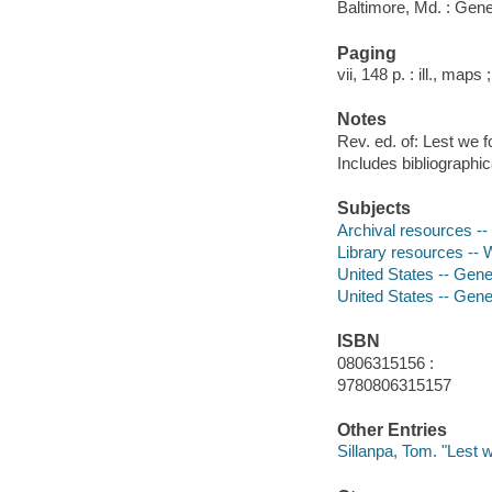
Baltimore, Md. : Gene
Paging
vii, 148 p. : ill., maps
Notes
Rev. ed. of: Lest we f
Includes bibliographi
Subjects
Archival resources --
Library resources -- 
United States -- Gene
United States -- Gene
ISBN
0806315156 :
9780806315157
Other Entries
Sillanpa, Tom. "Lest w