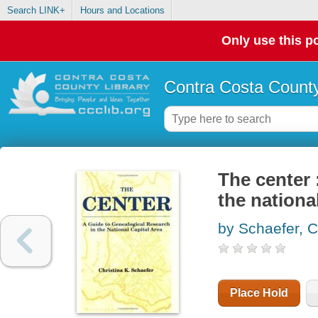
Search LINK+
Hours and Locations
Only use this po
Contra Costa County
The center 
the national
by Schaefer, C
Place Hold