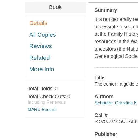
Book
Summary
It is not generally 
Details
accessible research 
All Copies
at the Family History
resources in the Wash
Reviews
ancestors (the Natio
Genealogical Socie
Related
More Info
Title
The center : a guide t
Total Holds:
0
Total Check Outs:
0
Authors
Including Renewals
Schaefer, Christina K
MARC Record
Call #
R 929.1072 SCHAE
Publisher