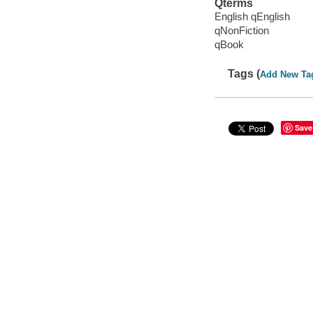
Qterms
English qEnglish
qNonFiction
qBook
Tags (
Add New Ta
Save