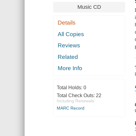
Music CD
Details
All Copies
Reviews
Related
More Info
Total Holds:
0
Total Check Outs:
22
Including Renewals
MARC Record