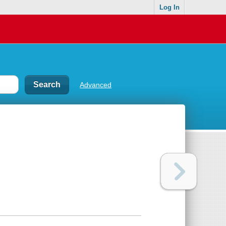
Log In
Advanced