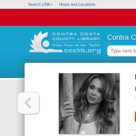
Search LINK+
Hours and Locations
Contra C