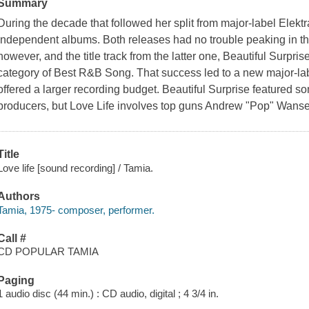
Summary
During the decade that followed her split from major-label Elekt
independent albums. Both releases had no trouble peaking in th
however, and the title track from the latter one, Beautiful Surpr
category of Best R&B Song. That success led to a new major-lab
offered a larger recording budget. Beautiful Surprise featured s
producers, but Love Life involves top guns Andrew "Pop" Wans
Title
Love life [sound recording] / Tamia.
Authors
Tamia, 1975- composer, performer.
Call #
CD POPULAR TAMIA
Paging
1 audio disc (44 min.) : CD audio, digital ; 4 3/4 in.