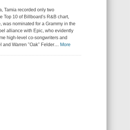
ra, Tamia recorded only two
e Top 10 of Billboard's R&B chart,
ise, was nominated for a Grammy in the
el alliance with Epic, who evidently
ome high-level co-songwriters and
el and Warren "Oak" Felder
…
More