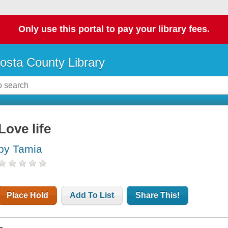
Only use this portal to pay your library fees.
osta County Library
Love life
by Tamia
Place Hold
Add To List
Share This!