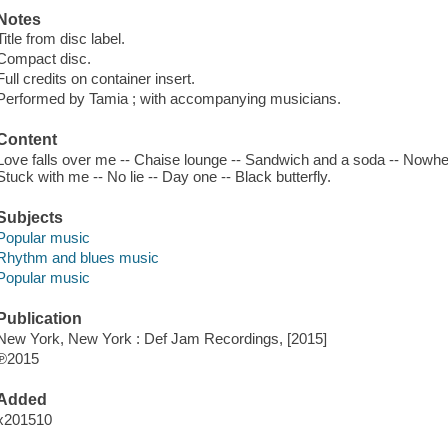
Notes
Title from disc label.
Compact disc.
Full credits on container insert.
Performed by Tamia ; with accompanying musicians.
Content
Love falls over me -- Chaise lounge -- Sandwich and a soda -- Nowhere 
Stuck with me -- No lie -- Day one -- Black butterfly.
Subjects
Popular music
Rhythm and blues music
Popular music
Publication
New York, New York : Def Jam Recordings, [2015]
℗2015
Added
x201510