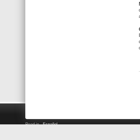
Read in
Español
Search LINK+
Hours and Locations
Help
Privacy