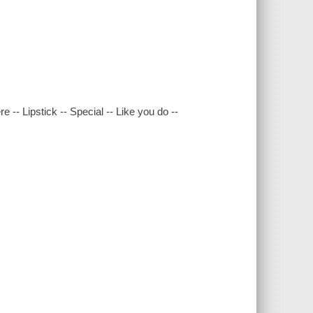
-- Lipstick -- Special -- Like you do --