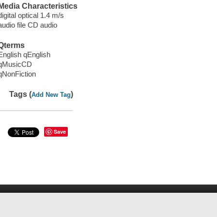
Media Characteristics
digital optical 1.4 m/s
audio file CD audio
Qterms
English qEnglish
qMusicCD
qNonFiction
Tags (
)
Add New Tag
Save