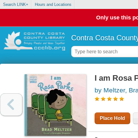
Search LINK+
Hours and Locations
Only use this po
Contra Costa County
I am Rosa 
by Meltzer, Br
Place Hold