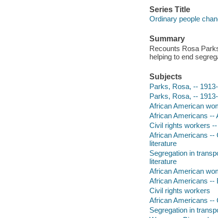
Series Title
Ordinary people chan
Summary
Recounts Rosa Parks' 
helping to end segrega
Subjects
Parks, Rosa, -- 1913-2
Parks, Rosa, -- 1913
African American wome
African Americans -- 
Civil rights workers -
African Americans -- C
literature
Segregation in transp
literature
African American wo
African Americans --
Civil rights workers
African Americans -- 
Segregation in transp