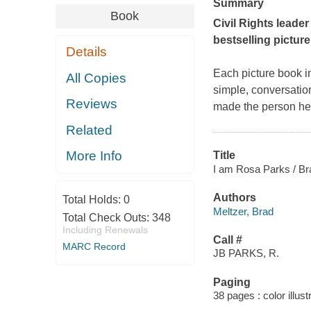
Summary
Book
Civil Rights leader
bestselling picture
Details
Each picture book in 
All Copies
simple, conversation
Reviews
made the person her
Related
More Info
Title
I am Rosa Parks / Bra
Authors
Total Holds:
0
Meltzer, Brad
Total Check Outs:
348
Including Renewals
Call #
MARC Record
JB PARKS, R.
Paging
38 pages : color illust