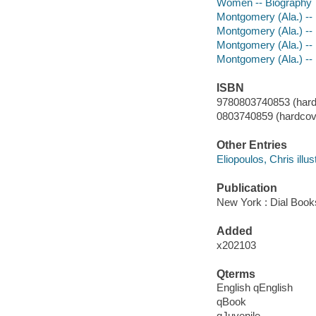
Women -- Biography
Montgomery (Ala.) -- R
Montgomery (Ala.) -- B
Montgomery (Ala.) -- 
Montgomery (Ala.) --
ISBN
9780803740853 (hard
0803740859 (hardcove
Other Entries
Eliopoulos, Chris illust
Publication
New York : Dial Book
Added
x202103
Qterms
English qEnglish
qBook
qJuvenile