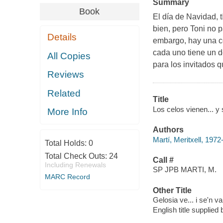
Summary
Book
El día de Navidad, t
bien, pero Toni no p
Details
embargo, hay una c
cada uno tiene un d
All Copies
para los invitados q
Reviews
Related
Title
Los celos vienen... y 
More Info
Authors
Martí, Meritxell, 1972
Total Holds:
0
Total Check Outs:
24
Call #
Including Renewals
SP JPB MARTI, M.
MARC Record
Other Title
Gelosia ve... i se'n v
English title supplie