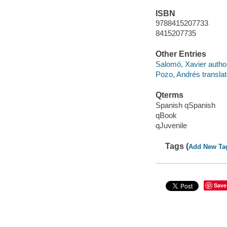
ISBN
9788415207733
8415207735
Other Entries
Salomó, Xavier author,
Pozo, Andrés translat
Qterms
Spanish qSpanish
qBook
qJuvenile
Tags (
Add New Ta
Save