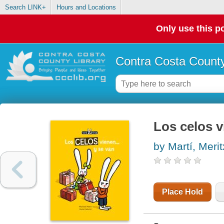
Search LINK+
Hours and Locations
Only use this po
Contra Costa County
Los celos v
by Martí, Merit
Place Hold