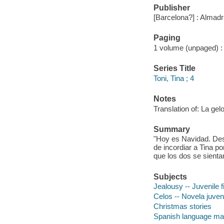
Publisher
[Barcelona?] : Almadra
Paging
1 volume (unpaged) : c
Series Title
Toni, Tina ; 4
Notes
Translation of: La gelo
Summary
"Hoy es Navidad. Desd
de incordiar a Tina po
que los dos se sientan
Subjects
Jealousy -- Juvenile f
Celos -- Novela juveni
Christmas stories
Spanish language mat