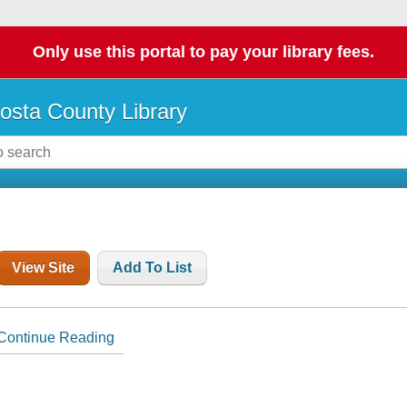
Only use this portal to pay your library fees.
osta County Library
View Site
Add To List
Continue Reading