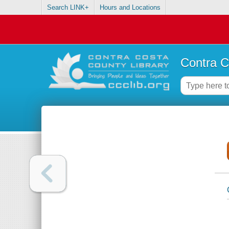
Search LINK+
Hours and Locations
Contra C