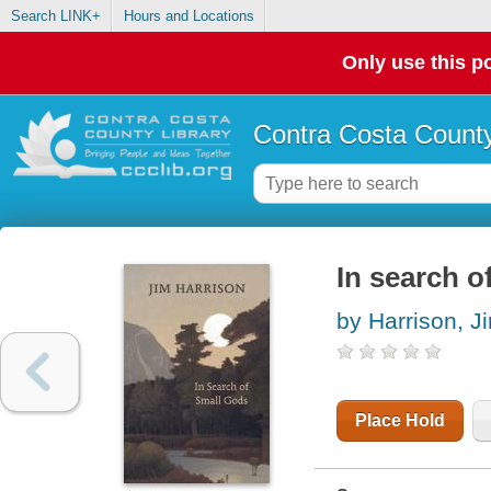
Search LINK+
Hours and Locations
Only use this po
Contra Costa County
In search o
by Harrison, J
Place Hold