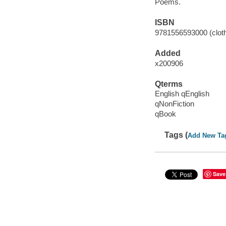
Poems.
ISBN
9781556593000 (cloth 
Added
x200906
Qterms
English qEnglish
qNonFiction
qBook
Tags (
Add New Ta
Save