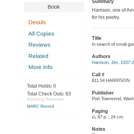
Summary
Book
Harrison, one of Am
for his poetry.
Details
All Copies
Title
In search of small go
Reviews
Related
Authors
Harrison, Jim, 1937-
More Info
Call #
811.54 HARRISON
Total Holds:
0
Publisher
Total Check Outs:
83
Port Townsend, Wash
Including Renewals
MARC Record
Paging
xi, 87 p. ; 24 cm.
Notes