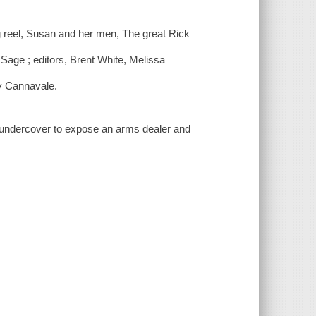
g reel, Susan and her men, The great Rick
Sage ; editors, Brent White, Melissa
y Cannavale.
undercover to expose an arms dealer and