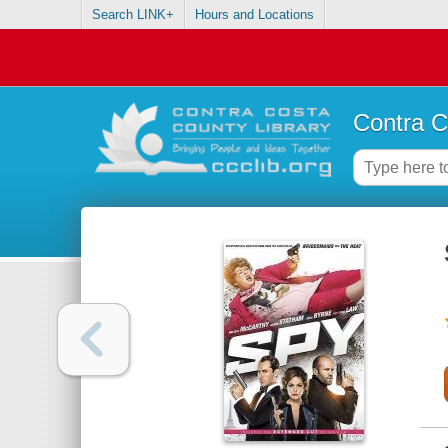
Search LINK+
Hours and Locations
Contra C