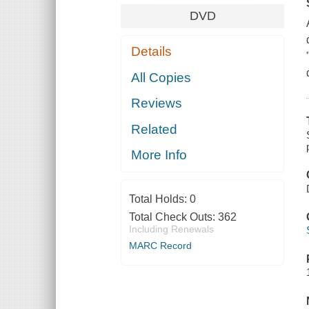
DVD
Details
All Copies
Reviews
Related
More Info
Total Holds:
0
Total Check Outs:
362
Including Renewals
MARC Record