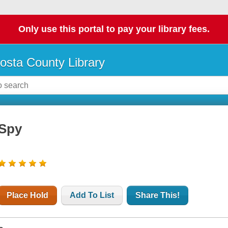
Only use this portal to pay your library fees.
osta County Library
Spy
Place Hold
Add To List
Share This!