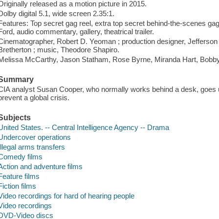
Originally released as a motion picture in 2015.
Dolby digital 5.1, wide screen 2.35:1.
Features: Top secret gag reel, extra top secret behind-the-scenes ga
Ford, audio commentary, gallery, theatrical trailer.
Cinematographer, Robert D. Yeoman ; production designer, Jefferson 
Bretherton ; music, Theodore Shapiro.
Melissa McCarthy, Jason Statham, Rose Byrne, Miranda Hart, Bobb
Summary
CIA analyst Susan Cooper, who normally works behind a desk, goes 
prevent a global crisis.
Subjects
United States. -- Central Intelligence Agency -- Drama
Undercover operations
Illegal arms transfers
Comedy films
Action and adventure films
Feature films
Fiction films
Video recordings for hard of hearing people
Video recordings
DVD-Video discs