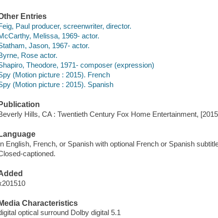
Other Entries
Feig, Paul producer, screenwriter, director.
McCarthy, Melissa, 1969- actor.
Statham, Jason, 1967- actor.
Byrne, Rose actor.
Shapiro, Theodore, 1971- composer (expression)
Spy (Motion picture : 2015). French
Spy (Motion picture : 2015). Spanish
Publication
Beverly Hills, CA : Twentieth Century Fox Home Entertainment, [2015
Language
In English, French, or Spanish with optional French or Spanish subtitl
Closed-captioned.
Added
x201510
Media Characteristics
digital optical surround Dolby digital 5.1