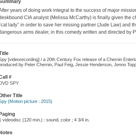
Summary
After years of doing work integral to the success of major mission
deskbound CIA analyst (Melissa McCarthy) is finally given the 
"cat lady" in order to save her missing partner (Jude Law) and th
dangerous arms dealer, in this comedy written and directed by 
Title
Spy [videorecording] / a 20th Century Fox release of a Chernin Enter
produced by Peter Chernin, Paul Feig, Jessie Henderson, Jenno Toppin
Call #
DVD SPY
Other Title
Spy (Motion picture : 2015)
Paging
1 videodisc (120 min.) : sound, color ; 4 3/4 in.
Notes