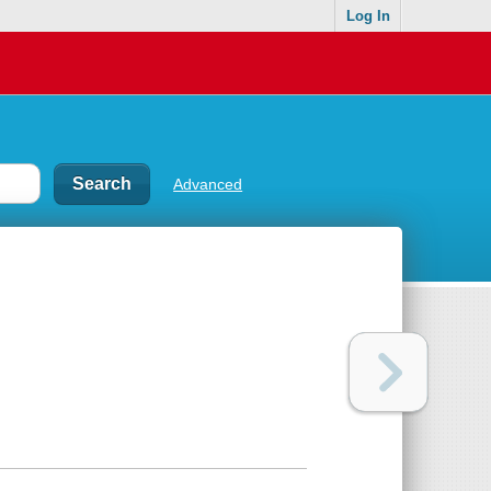
Log In
Advanced