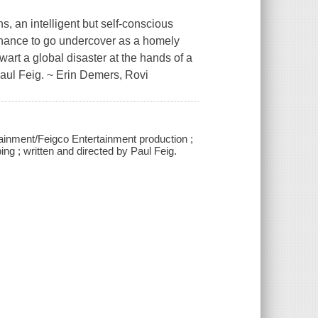
s, an intelligent but self-conscious
chance to go undercover as a homely
wart a global disaster at the hands of a
Paul Feig. ~ Erin Demers, Rovi
tainment/Feigco Entertainment production ;
g ; written and directed by Paul Feig.