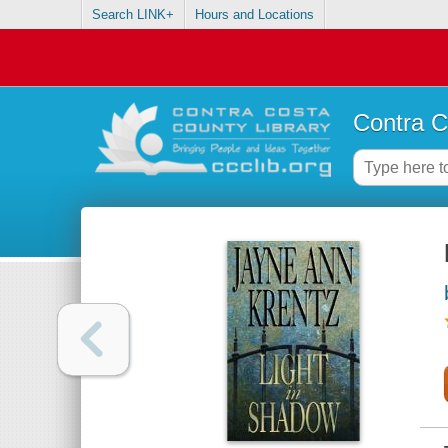
Search LINK+
Hours and Locations
Contra C