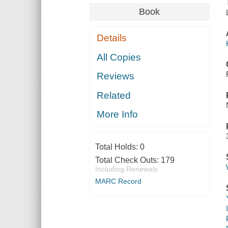
Book
Details
All Copies
Reviews
Related
More Info
Total Holds:
0
Total Check Outs:
179
Including Renewals
MARC Record