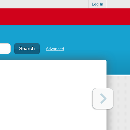
Log In
Advanced