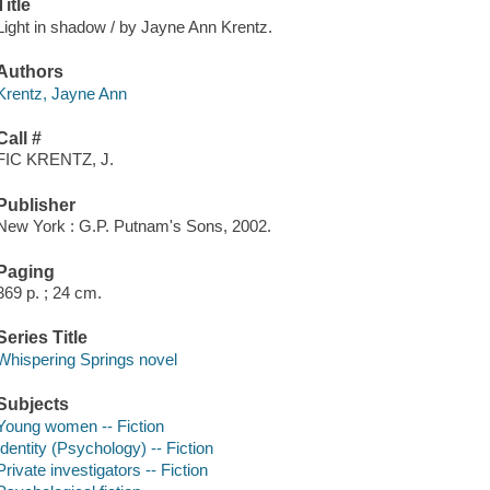
Title
Light in shadow / by Jayne Ann Krentz.
Authors
Krentz, Jayne Ann
Call #
FIC KRENTZ, J.
Publisher
New York : G.P. Putnam's Sons, 2002.
Paging
369 p. ; 24 cm.
Series Title
Whispering Springs novel
Subjects
Young women -- Fiction
Identity (Psychology) -- Fiction
Private investigators -- Fiction