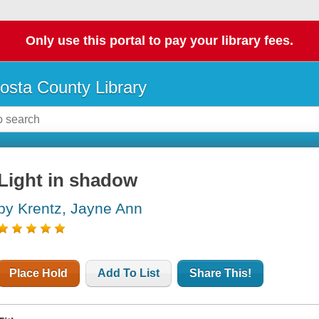
Only use this portal to pay your library fees.
osta County Library
Light in shadow
by Krentz, Jayne Ann
Place Hold
Add To List
Share This!