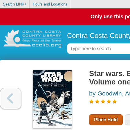
Search LINK+
Hours and Locations
Only use this po
Contra Costa County
Star wars. 
Volume on
by Goodwin, A
Place Hold