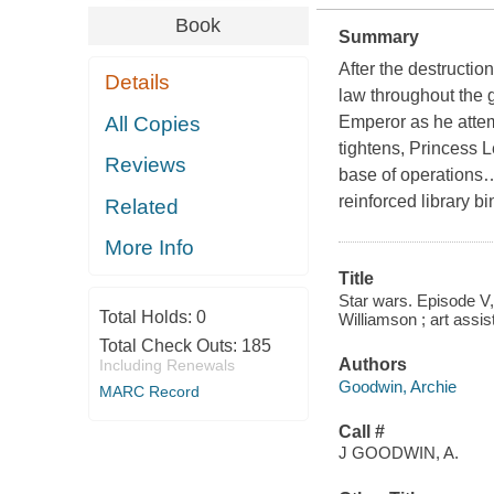
Book
Summary
After the destructio
Details
law throughout the 
All Copies
Emperor as he attemp
tightens, Princess 
Reviews
base of operations…
reinforced library bi
Related
More Info
Title
Star wars. Episode V,
Total Holds:
0
Williamson ; art assis
Total Check Outs:
185
Authors
Including Renewals
Goodwin, Archie
MARC Record
Call #
J GOODWIN, A.