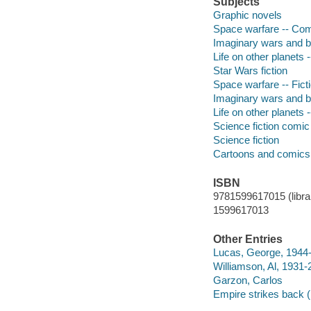
Subjects
Graphic novels
Space warfare -- Comic
Imaginary wars and bat
Life on other planets -
Star Wars fiction
Space warfare -- Fict
Imaginary wars and bat
Life on other planets -
Science fiction comic 
Science fiction
Cartoons and comics
ISBN
9781599617015 (librar
1599617013
Other Entries
Lucas, George, 1944
Williamson, Al, 1931
Garzon, Carlos
Empire strikes back (