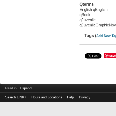
Qterms
English qEnglish
qBook
qJuvenile
qJuvenileGraphicNov
Tags (
Add New Ta
Save
Read in
Español
Search LINK+
Hours and Locations
Help
Privacy
Login
to
make