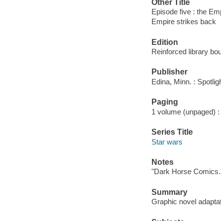
Other Title
Episode five : the Em
Empire strikes back
Edition
Reinforced library bo
Publisher
Edina, Minn. : Spotli
Paging
1 volume (unpaged) : c
Series Title
Star wars
Notes
"Dark Horse Comics.
Summary
Graphic novel adaptati