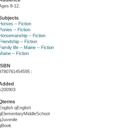
Ages 8-12.
Subjects
Horses -- Fiction
Ponies -- Fiction
Horsemanship -- Fiction
Friendship -- Fiction
Family life -- Maine -- Fiction
Maine -- Fiction
ISBN
9780761454595 :
Added
x200903
Qterms
English qEnglish
qElementaryMiddleSchool
qJuvenile
qBook