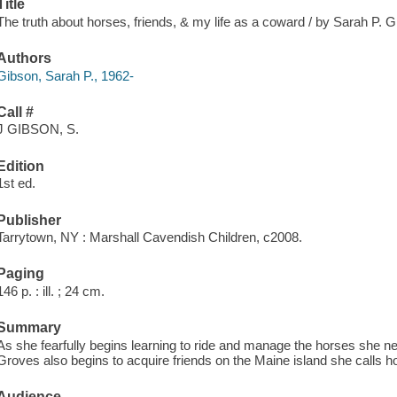
Title
The truth about horses, friends, & my life as a coward / by Sarah P. Gib
Authors
Gibson, Sarah P., 1962-
Call #
J GIBSON, S.
Edition
1st ed.
Publisher
Tarrytown, NY : Marshall Cavendish Children, c2008.
Paging
146 p. : ill. ; 24 cm.
Summary
As she fearfully begins learning to ride and manage the horses she n
Groves also begins to acquire friends on the Maine island she calls 
Audience