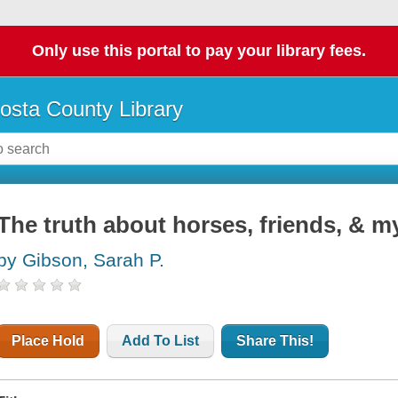
Only use this portal to pay your library fees.
osta County Library
The truth about horses, friends, & my
by Gibson, Sarah P.
Place Hold
Add To List
Share This!