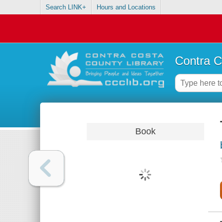
Search LINK+
Hours and Locations
Contra C
Book