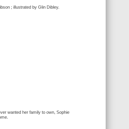
son ; illustrated by Glin Dibley.
ever wanted her family to own, Sophie
home.