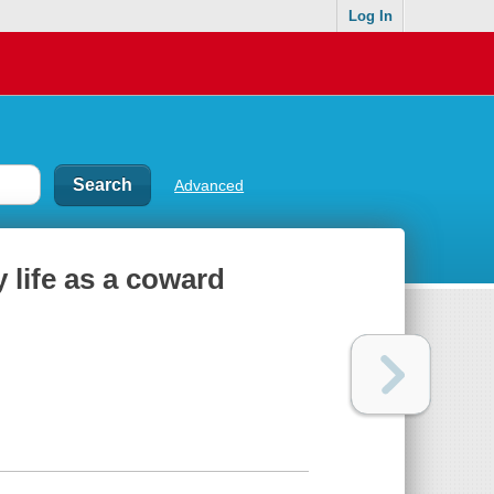
Log In
Advanced
 life as a coward