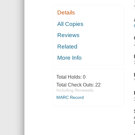
Details
All Copies
Reviews
Related
More Info
Total Holds:
0
Total Check Outs:
22
Including Renewals
MARC Record