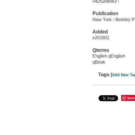
0425268063 :
Publication
New York : Berkley P
Added
x201601
Qterms
English qEnglish
qBook
Tags (
Add New Ta
Save