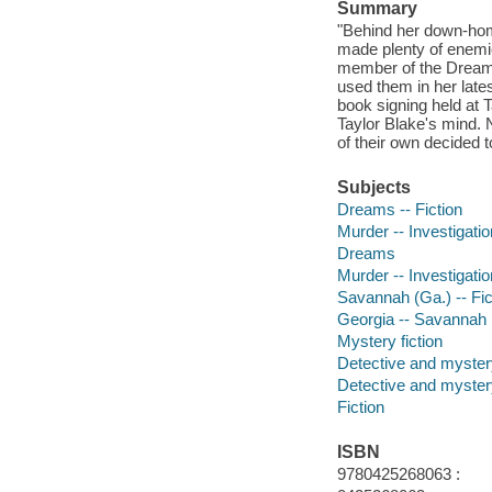
Summary
"Behind her down-home
made plenty of enemie
member of the Dream 
used them in her late
book signing held at T
Taylor Blake's mind. 
of their own decided t
Subjects
Dreams -- Fiction
Murder -- Investigation
Dreams
Murder -- Investigatio
Savannah (Ga.) -- Fic
Georgia -- Savannah
Mystery fiction
Detective and mystery
Detective and mystery
Fiction
ISBN
9780425268063 :