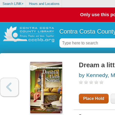
Search LINK+
Hours and Locations
Only use this po
Contra Costa County
Dream a lit
by Kennedy, M
Place Hold