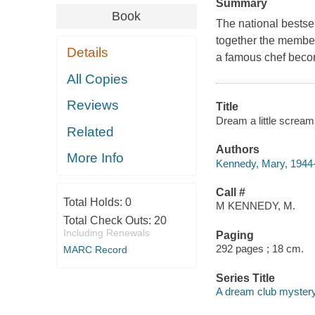
Summary
Book
The national bestse
together the member
Details
a famous chef become
All Copies
Reviews
Title
Dream a little screa
Related
Authors
More Info
Kennedy, Mary, 1944-
Call #
Total Holds:
0
M KENNEDY, M.
Total Check Outs:
20
Including Renewals
Paging
292 pages ; 18 cm.
MARC Record
Series Title
A dream club myster