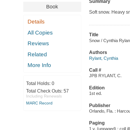
Summary
Book
Soft snow. Heavy s
Details
All Copies
Title
Snow / Cynthia Rylant 
Reviews
Authors
Related
Rylant, Cynthia
More Info
Call #
JPB RYLANT, C.
Total Holds:
0
Edition
Total Check Outs:
57
1st ed.
Including Renewals
MARC Record
Publisher
Orlando, Fla. : Harcou
Paging
1 v. (unpaged) : coll il