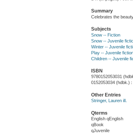
Summary
Celebrates the beauty 
Subjects
Snow -- Fiction
Snow -- Juvenile ficti
Winter -- Juvenile fict
Play -- Juvenile fictio
Children -- Juvenile fi
ISBN
9780152053031 (hdbk.
0152053034 (hdbk.) :
Other Entries
Stringer, Lauren ill.
Qterms
English qEnglish
qBook
qJuvenile