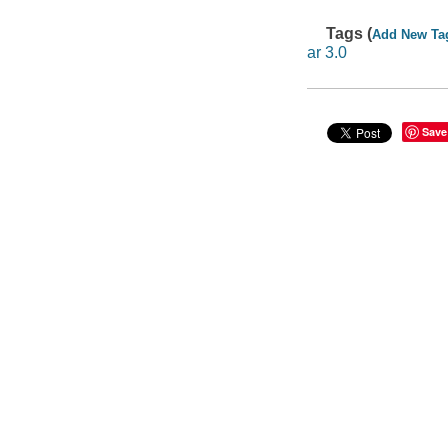
Tags (
Add New Ta
ar 3.0
Save