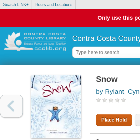
Search LINK+
Hours and Locations
Only use this po
Contra Costa County
Snow
by Rylant, Cyn
Place Hold