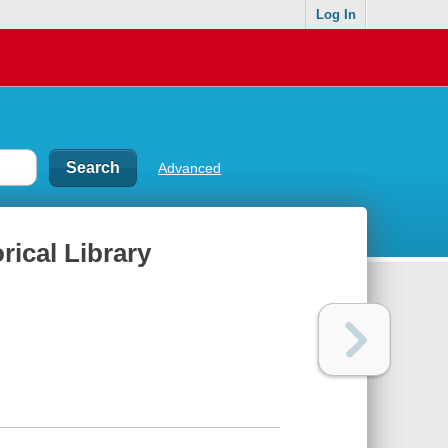
Log In
Advanced
rical Library