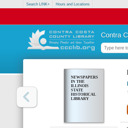
Search LINK+
Hours and Locations
Contra C
NEWSPAPERS
IN THE
ILLINOIS
STATE
HISTORICAL
LIBRARY