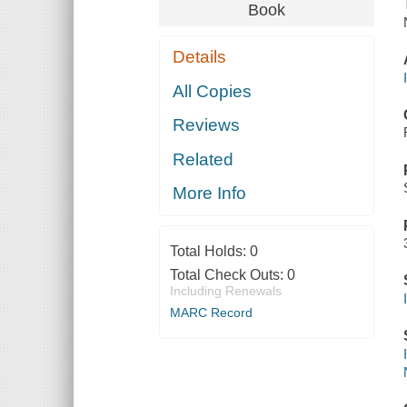
Book
Details
All Copies
Reviews
Related
More Info
Total Holds:
0
Total Check Outs:
0
Including Renewals
MARC Record