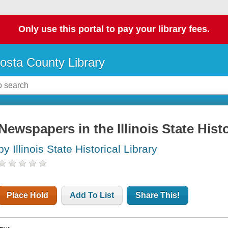
Only use this portal to pay your library fees.
osta County Library
Newspapers in the Illinois State Histo
by Illinois State Historical Library
Place Hold
Add To List
Share This!