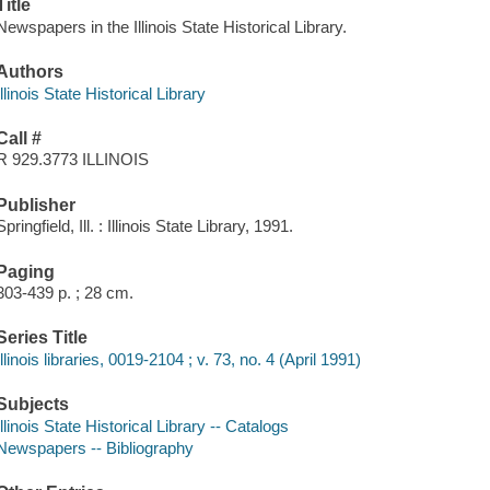
Title
Newspapers in the Illinois State Historical Library.
Authors
Illinois State Historical Library
Call #
R 929.3773 ILLINOIS
Publisher
Springfield, Ill. : Illinois State Library, 1991.
Paging
303-439 p. ; 28 cm.
Series Title
Illinois libraries, 0019-2104 ; v. 73, no. 4 (April 1991)
Subjects
Illinois State Historical Library -- Catalogs
Newspapers -- Bibliography