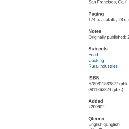
San Francisco, Calif. 
Paging
174 p. : col. ill. ; 28 c
Notes
Originally published: 
Subjects
Food
Cooking
Rural industries
ISBN
9780811863827 (pbk.)
0811863824 (pbk.)
Added
x200902
Qterms
English qEnglish