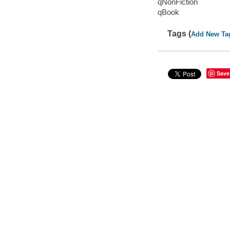
qNonFiction
qBook
Tags (
Add New Ta
Save