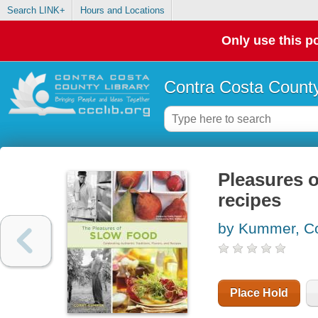
Search LINK+
Hours and Locations
Only use this po
Contra Costa County
Pleasures o
recipes
by Kummer, C
Place Hold