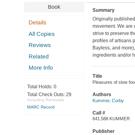
Book
Summary
Originally published
Details
movement. We are o
All Copies
strive to preserve t
profiles of artisans
Reviews
Bayless, and more),
ingredients and/or 
Related
More Info
Title
Pleasures of slow foo
Total Holds:
0
Total Check Outs:
29
Authors
Including Renewals
Kummer, Corby
MARC Record
Call #
641.588 KUMMER
Publisher