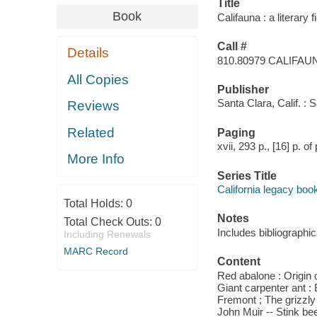
Title
Book
Califauna : a literary
Call #
Details
810.80979 CALIFAU
All Copies
Publisher
Santa Clara, Calif. : 
Reviews
Related
Paging
xvii, 293 p., [16] p. of 
More Info
Series Title
California legacy boo
Total Holds:
0
Notes
Total Check Outs:
0
Includes bibliographic
Including Renewals
MARC Record
Content
Red abalone : Origin 
Giant carpenter ant : 
Fremont ; The grizzly
John Muir -- Stink be