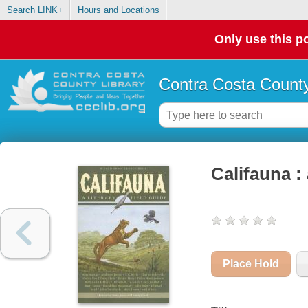
Search LINK+
Hours and Locations
Only use this po
Contra Costa County
Califauna : 
Place Hold