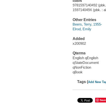
ISBN
9781597140492 (pbk. :
159714049X (pbk. : al
Other Entries
Beers, Terry, 1955-
Elrod, Emily
Added
x200902
Qterms
English qEnglish
qStateDocument
qNonFiction
qBook
Tags (
Add New Ta
Save