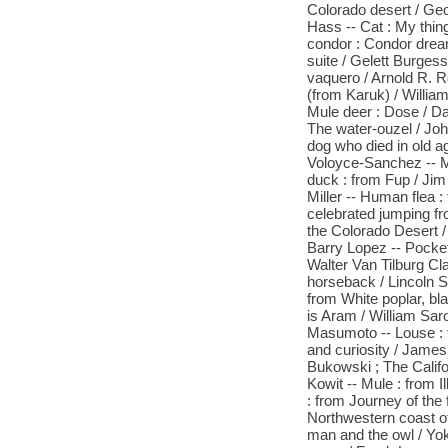
Colorado desert / Ge
Hass -- Cat : My thing
condor : Condor drea
suite / Gelett Burgess
vaquero / Arnold R. Ro
(from Karuk) / William
Mule deer : Dose / Da
The water-ouzel / Joh
dog who died in old ag
Voloyce-Sanchez -- M
duck : from Fup / Jim
Miller -- Human flea :
celebrated jumping fr
the Colorado Desert 
Barry Lopez -- Pocke
Walter Van Tilburg Cl
horseback / Lincoln St
from White poplar, bl
is Aram / William Sar
Masumoto -- Louse : 
and curiosity / James
Bukowski ; The Califo
Kowit -- Mule : from I
: from Journey of the
Northwestern coast o
man and the owl / Yoku