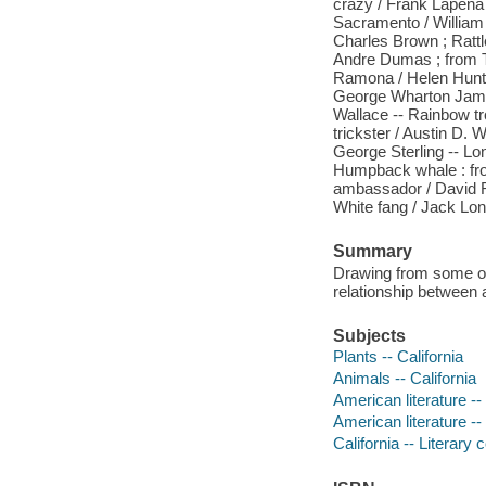
crazy / Frank Lapena
Sacramento / William 
Charles Brown ; Rattle
Andre Dumas ; from T
Ramona / Helen Hunt 
George Wharton James
Wallace -- Rainbow tro
trickster / Austin D. 
George Sterling -- Lo
Humpback whale : fro
ambassador / David Ra
White fang / Jack Lon
Summary
Drawing from some of 
relationship between 
Subjects
Plants -- California
Animals -- California
American literature -- 
American literature --
California -- Literary 