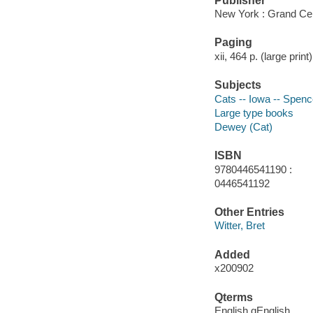
Publisher
New York : Grand Cen
Paging
xii, 464 p. (large print) 
Subjects
Cats -- Iowa -- Spenc
Large type books
Dewey (Cat)
ISBN
9780446541190 :
0446541192
Other Entries
Witter, Bret
Added
x200902
Qterms
English qEnglish