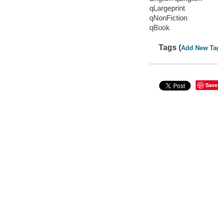
qLargeprint
qNonFiction
qBook
Tags (
Add New Ta
Save