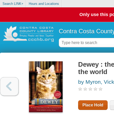
Search LINK+
Hours and Locations
Only use this po
Contra Costa County
Dewey : the
the world
by Myron, Vick
Place Hold