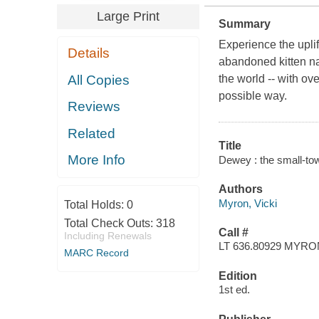
Large Print
Summary
Experience the upli
Details
abandoned kitten na
All Copies
the world -- with ove
possible way.
Reviews
Related
Title
More Info
Dewey : the small-tow
Authors
Myron, Vicki
Total Holds:
0
Total Check Outs:
318
Call #
Including Renewals
LT 636.80929 MYRO
MARC Record
Edition
1st ed.