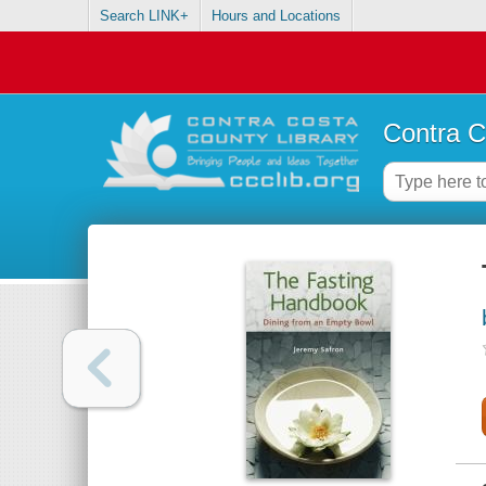
Search LINK+
Hours and Locations
Contra C