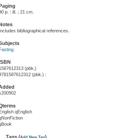
Paging
90 p. : ill. ; 21 cm.
Notes
Includes bibliographical references.
Subjects
Fasting
ISBN
1587612313 (pbk.)
9781587612312 (pbk.) :
Added
x200902
Qterms
English qEnglish
qNonFiction
qBook
Tags (
)
Add New Tag