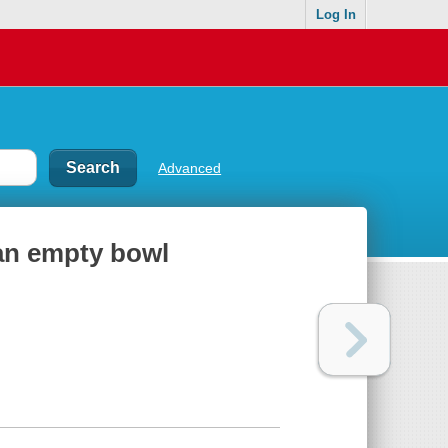
Log In
Advanced
 an empty bowl