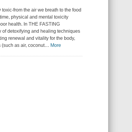
y toxic-from the air we breath to the food
time, physical and mental toxicity
y poor health. In THE FASTING
of detoxifying and healing techniques
ng renewal and vitality for the body,
 (such as air, coconut
…
More