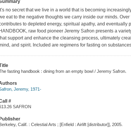
Summary
It's no secret that we live in a world that is becoming increasingl
we eat to the negative thoughts we carry inside our minds. Over 
contributes to depleted energy, spiritual apathy, and eventuall
HANDBOOK, raw food pioneer Jeremy Safron presents a variety 
that support and enhance the cleansing process, ultimately creati
mind, and spirit. Included are regimens for fasting on substances
Title
The fasting handbook : dining from an empty bowl / Jeremy Safron.
Authors
Safron, Jeremy, 1971-
Call #
613.26 SAFRON
Publisher
Berkeley, Calif. : Celestial Arts ; [Enfield : Airlift [distributor]], 2005.