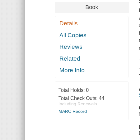
Book
Details
All Copies
Reviews
Related
More Info
Total Holds:
0
Total Check Outs:
44
Including Renewals
MARC Record