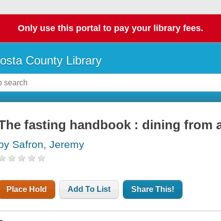
Only use this portal to pay your library fees.
osta County Library
The fasting handbook : dining from
by Safron, Jeremy
Place Hold
Add To List
Share This!