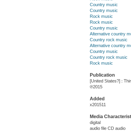
Country music
Country music
Rock music
Rock music
Country music
Alternative country m
Country rock music
Alternative country m
Country music
Country rock music
Rock music
Publication
[United States?] : Th
℗2015
Added
x201511
Media Characterist
digital
audio file CD audio