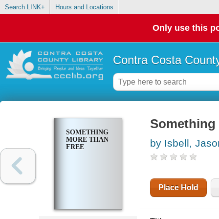
Search LINK+
Hours and Locations
Only use this po
Contra Costa County
Something 
SOMETHING
MORE THAN
by Isbell, Jaso
FREE
Place Hold