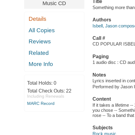
Title
Music CD
Something more than f
Details
Authors
Isbell, Jason compose
All Copies
Call #
Reviews
CD POPULAR ISBELL
Related
Paging
1 audio disc : CD audio
More Info
Notes
Lyrics inserted in cont
Total Holds:
0
Performed by Jason I
Total Check Outs:
22
Including Renewals
Content
MARC Record
If it takes a lifetime 
you chose -- Somethi
rose -- To a band that 
Subjects
Rock music