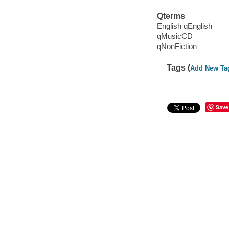
Qterms
English qEnglish
qMusicCD
qNonFiction
Tags (
Add New Ta
Save