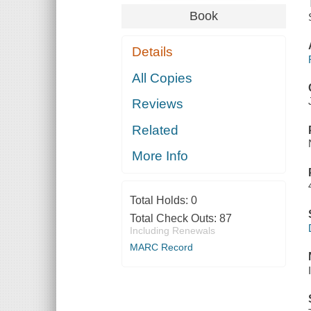
Book
Details
All Copies
Reviews
Related
More Info
Total Holds:
0
Total Check Outs:
87
Including Renewals
MARC Record