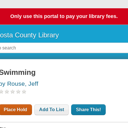
Only use this portal to pay your library fees.
osta County Library
Swimming
by Rouse, Jeff
Place Hold
Add To List
Share This!