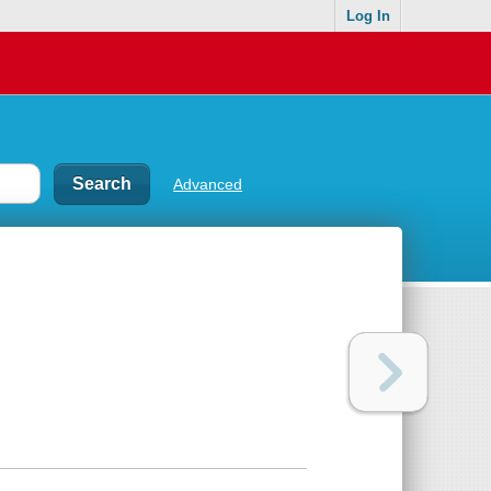
Log In
Advanced