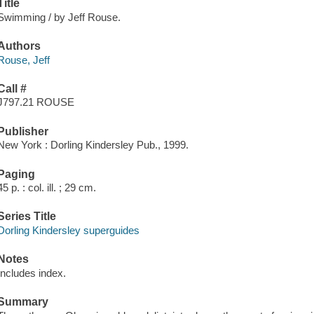
Title
Swimming / by Jeff Rouse.
Authors
Rouse, Jeff
Call #
J797.21 ROUSE
Publisher
New York : Dorling Kindersley Pub., 1999.
Paging
45 p. : col. ill. ; 29 cm.
Series Title
Dorling Kindersley superguides
Notes
Includes index.
Summary