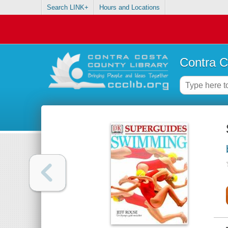
Search LINK+
Hours and Locations
Contra C