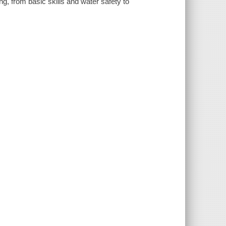
g, from basic skills and water safety to