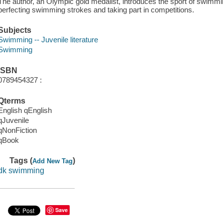
The author, an Olympic gold medalist, introduces the sport of swimmin
perfecting swimming strokes and taking part in competitions.
Subjects
Swimming -- Juvenile literature
Swimming
ISBN
0789454327 :
Qterms
English qEnglish
qJuvenile
qNonFiction
qBook
Tags (
)
Add New Tag
dk swimming
Save