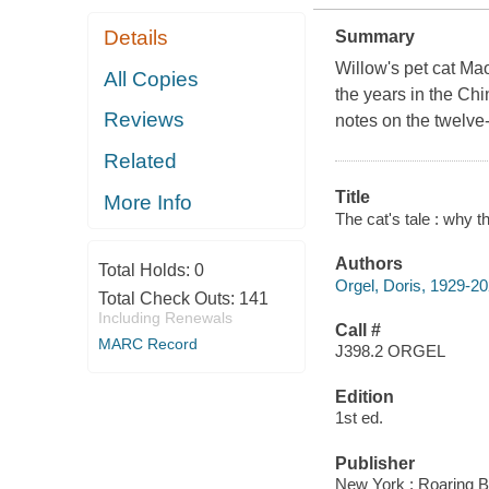
Details
Summary
Willow's pet cat Ma
All Copies
the years in the Ch
Reviews
notes on the twelve
Related
Title
More Info
The cat's tale : why t
Authors
Total Holds:
0
Orgel, Doris, 1929-2
Total Check Outs:
141
Including Renewals
Call #
MARC Record
J398.2 ORGEL
Edition
1st ed.
Publisher
New York : Roaring B