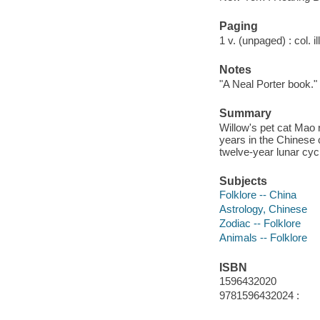
Paging
1 v. (unpaged) : col. il
Notes
"A Neal Porter book."
Summary
Willow's pet cat Mao
years in the Chinese 
twelve-year lunar cyc
Subjects
Folklore -- China
Astrology, Chinese
Zodiac -- Folklore
Animals -- Folklore
ISBN
1596432020
9781596432024 :