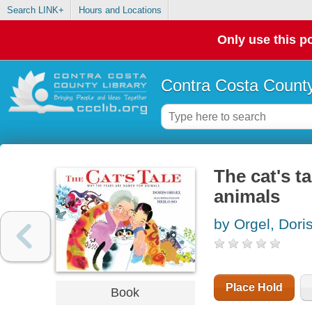
Search LINK+
Hours and Locations
Only use this po
Contra Costa County
The cat's t
animals
by Orgel, Dori
Place Hold
Book