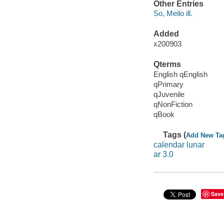
Other Entries
So, Meilo ill.
Added
x200903
Qterms
English qEnglish
qPrimary
qJuvenile
qNonFiction
qBook
Tags (
Add New Ta
calendar lunar
ar 3.0
Save