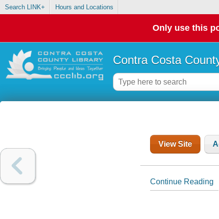
Search LINK+
Hours and Locations
Only use this po
Contra Costa County
View Site
A
Continue Reading