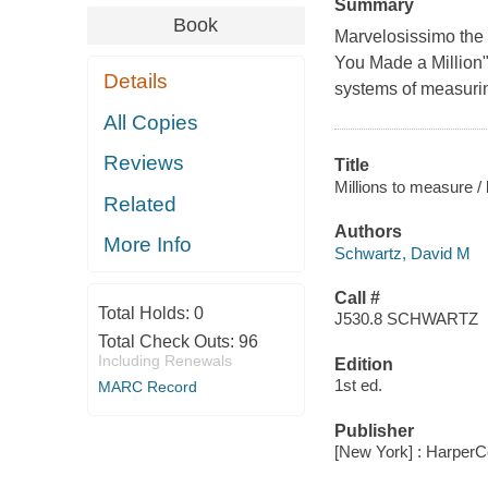
Summary
Book
Marvelosissimo the
You Made a Million"
Details
systems of measurin
All Copies
Reviews
Title
Millions to measure /
Related
Authors
More Info
Schwartz, David M
Call #
Total Holds:
0
J530.8 SCHWARTZ
Total Check Outs:
96
Including Renewals
Edition
1st ed.
MARC Record
Publisher
[New York] : HarperCo