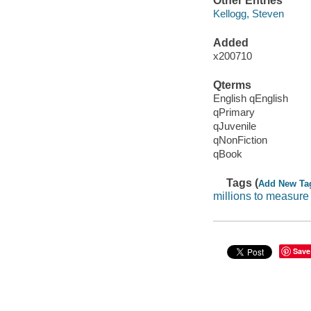
Other Entries
Kellogg, Steven
Added
x200710
Qterms
English qEnglish
qPrimary
qJuvenile
qNonFiction
qBook
Tags (
Add New Ta
millions to measure
Save