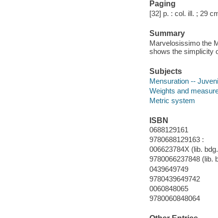
Paging
[32] p. : col. ill. ; 29 c
Summary
Marvelosissimo the M
shows the simplicity 
Subjects
Mensuration -- Juvenil
Weights and measur
Metric system
ISBN
0688129161
9780688129163 :
006623784X (lib. bdg.
9780066237848 (lib. 
0439649749
9780439649742
0060848065
9780060848064