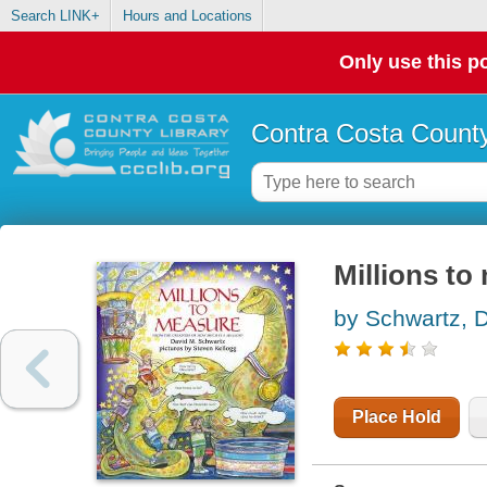
Search LINK+
Hours and Locations
Only use this po
Contra Costa County
Millions to
by Schwartz, 
Place Hold