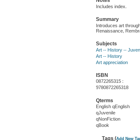
Notes
Includes index.
Summary
Introduces art throug
Renaissance, Rembran
Subjects
Art -- History -- Juveni
Art -- History
Art appreciation
ISBN
0872265315 :
9780872265318
Qterms
English qEnglish
qJuvenile
qNonFiction
qBook
Tags (
Add New Ta