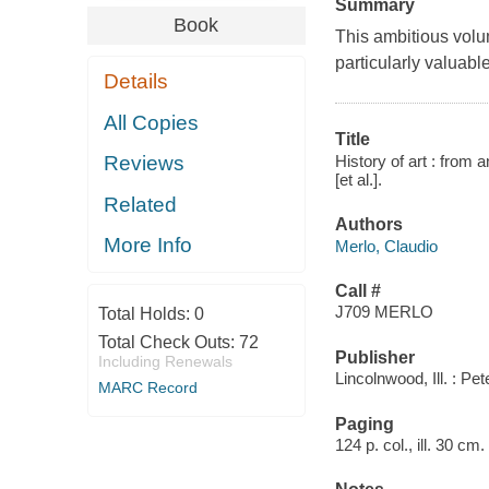
Summary
Book
This ambitious volum
particularly valuable 
Details
All Copies
Title
History of art : from 
Reviews
[et al.].
Related
Authors
More Info
Merlo, Claudio
Call #
J709 MERLO
Total Holds:
0
Total Check Outs:
72
Publisher
Including Renewals
Lincolnwood, Ill. : Pe
MARC Record
Paging
124 p. col., ill. 30 cm.