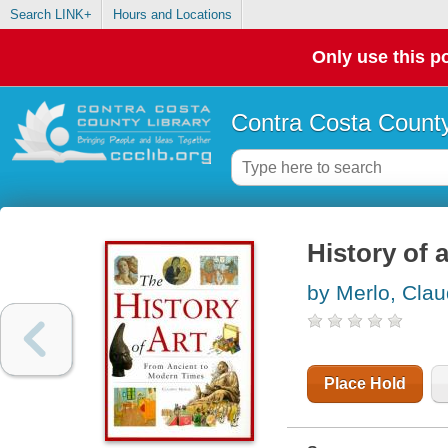
Search LINK+
Hours and Locations
Only use this po
Contra Costa County
History of 
by Merlo, Clau
Place Hold