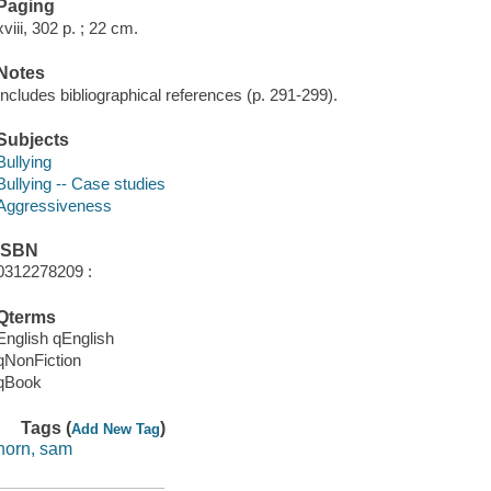
Paging
xviii, 302 p. ; 22 cm.
Notes
Includes bibliographical references (p. 291-299).
Subjects
Bullying
Bullying -- Case studies
Aggressiveness
ISBN
0312278209 :
Qterms
English qEnglish
qNonFiction
qBook
Tags (
)
Add New Tag
horn, sam