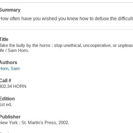
Summary
How often have you wished you knew how to defuse the difficul
Title
Take the bully by the horns : stop unethical, uncooperative, or unplea
life / Sam Horn.
Authors
Horn, Sam
Call #
302.34 HORN
Edition
1st ed.
Publisher
New York : St. Martin's Press, 2002.