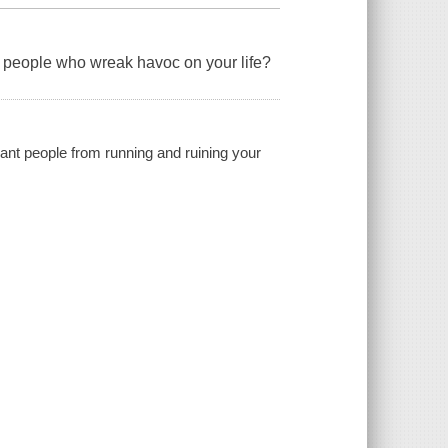
t people who wreak havoc on your life?
sant people from running and ruining your