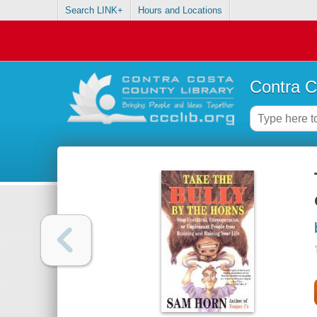
Search LINK+
Hours and Locations
Contra C