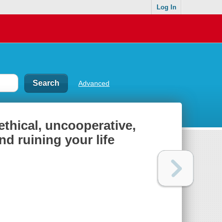
Log In
Advanced
ethical, uncooperative,
d ruining your life