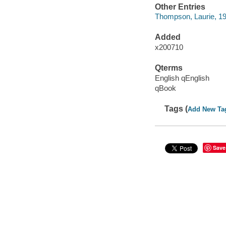
Other Entries
Thompson, Laurie, 1
Added
x200710
Qterms
English qEnglish
qBook
Tags (
Add New Ta
Save