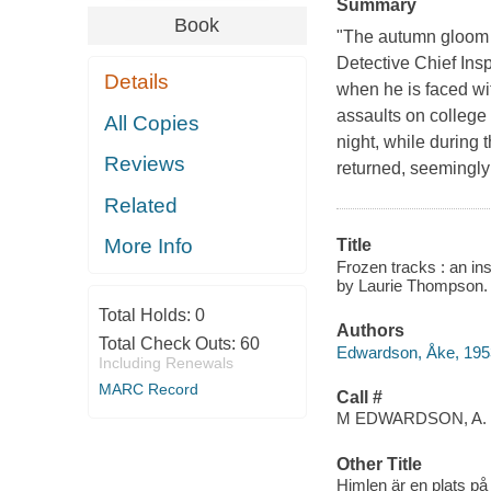
Summary
Book
"The autumn gloom c
Detective Chief Insp
Details
when he is faced wi
assaults on college 
All Copies
night, while during 
Reviews
returned, seemingly
Related
More Info
Title
Frozen tracks : an in
by Laurie Thompson.
Total Holds:
0
Authors
Total Check Outs:
60
Edwardson, Åke, 195
Including Renewals
MARC Record
Call #
M EDWARDSON, A.
Other Title
Himlen är en plats på