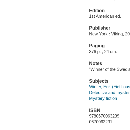
Edition
1st American ed.
Publisher
New York : Viking, 20
Paging
376 p. ; 24 cm.
Notes
"Winner of the Swedi
Subjects
Winter, Erik (Fictitiou
Detective and myster
Mystery fiction
ISBN
9780670063239 :
0670063231