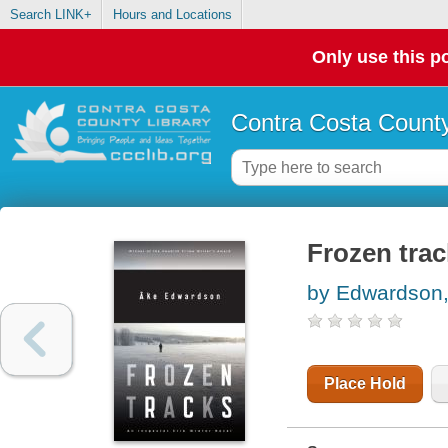
Search LINK+
Hours and Locations
Only use this po
Contra Costa County
Frozen trac
by Edwardson,
Place Hold