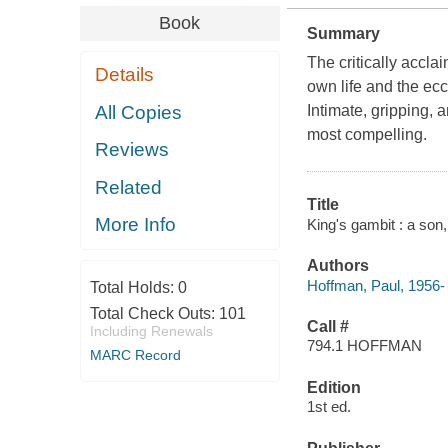
Book
Summary
The critically acclai
Details
own life and the ecc
All Copies
Intimate, gripping,
most compelling.
Reviews
Related
Title
More Info
King's gambit : a son
Authors
Hoffman, Paul, 1956-
Total Holds:
0
Total Check Outs:
101
Call #
Including Renewals
794.1 HOFFMAN
MARC Record
Edition
1st ed.