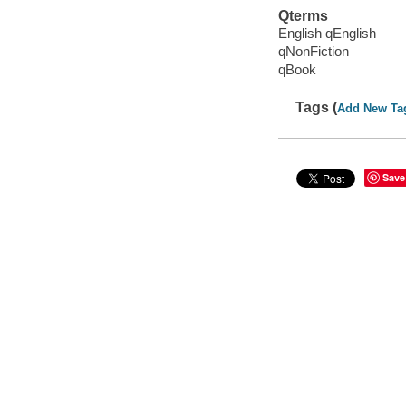
Qterms
English qEnglish
qNonFiction
qBook
Tags (
Add New Ta
Save