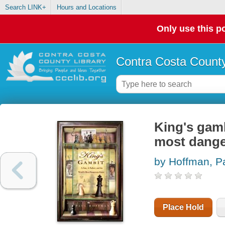
Search LINK+
Hours and Locations
Only use this po
Contra Costa County
King's gamb
most dang
by Hoffman, P
Place Hold