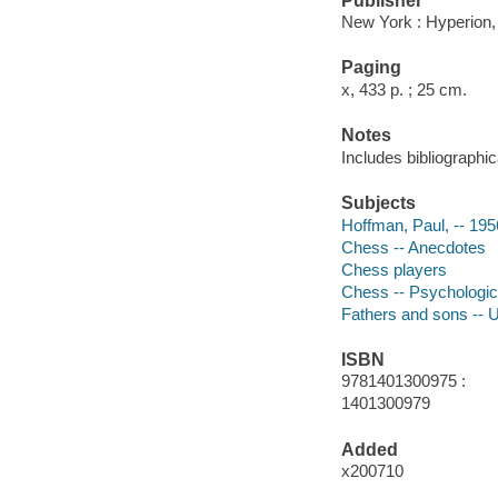
Publisher
New York : Hyperion,
Paging
x, 433 p. ; 25 cm.
Notes
Includes bibliographi
Subjects
Hoffman, Paul, -- 195
Chess -- Anecdotes
Chess players
Chess -- Psychologic
Fathers and sons -- U
ISBN
9781401300975 :
1401300979
Added
x200710