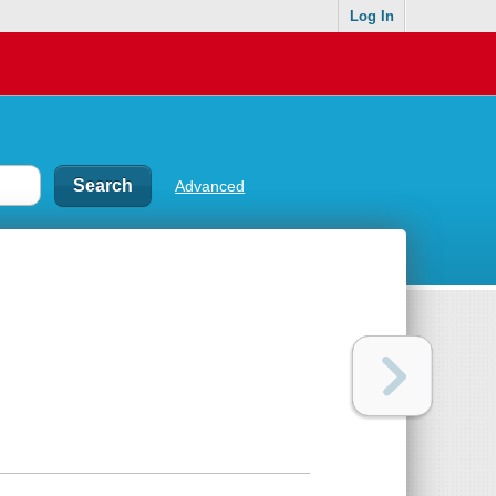
Log In
Advanced