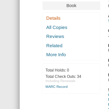
Book
Details
All Copies
Reviews
Related
More Info
Total Holds:
0
Total Check Outs:
34
Including Renewals
MARC Record