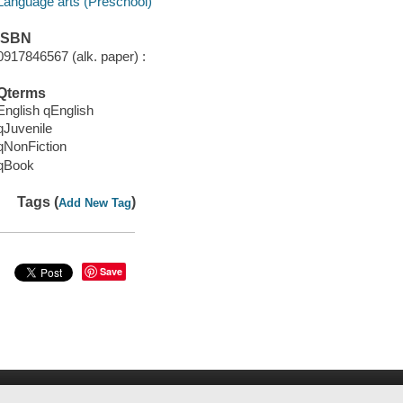
Language arts (Preschool)
ISBN
0917846567 (alk. paper) :
Qterms
English qEnglish
qJuvenile
qNonFiction
qBook
Tags (
)
Add New Tag
Save