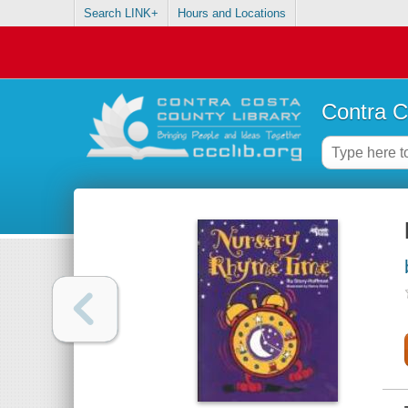
Search LINK+
Hours and Locations
Contra C