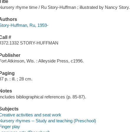
Title
Nursery rhyme time / Ru Story-Huffman ; illustrated by Nancy Story.
Authors
Story-Huffman, Ru, 1959-
Call #
J372.1332 STORY-HUFFMAN
Publisher
Fort Atkinson, Wis. : Alleyside Press, c1996.
Paging
87 p. : ill. ; 28 cm.
Notes
Includes bibliographical references (p. 85-87).
Subjects
Creative activities and seat work
Nursery rhymes -- Study and teaching (Preschool)
Finger play