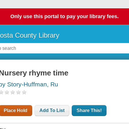
Only use this portal to pay your library fees.
osta County Library
Nursery rhyme time
by Story-Huffman, Ru
Place Hold
Add To List
Share This!