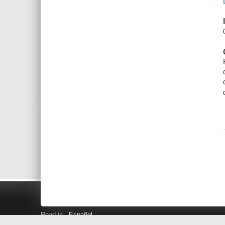
Read in
Español