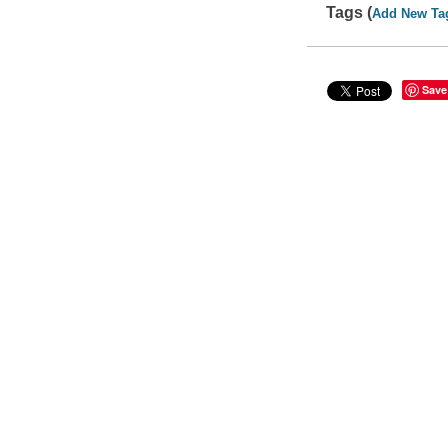
Tags (
Add New Ta
Save