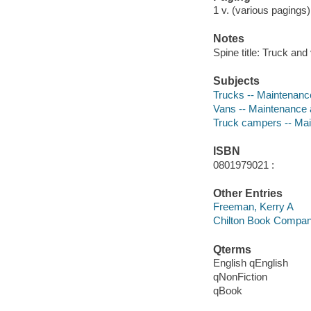
1 v. (various pagings) :
Notes
Spine title: Truck an
Subjects
Trucks -- Maintenanc
Vans -- Maintenance 
Truck campers -- Mai
ISBN
0801979021 :
Other Entries
Freeman, Kerry A
Chilton Book Compa
Qterms
English qEnglish
qNonFiction
qBook