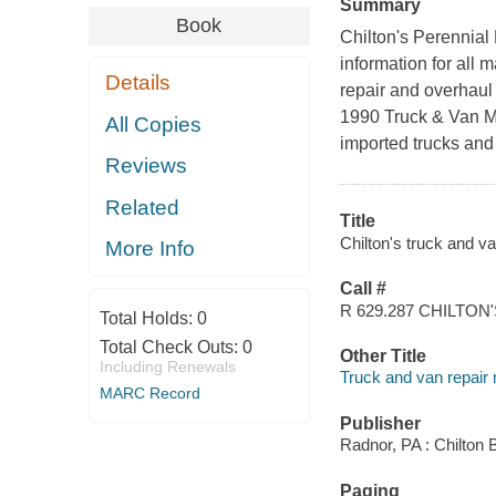
Summary
Book
Chilton's Perennial
information for all
Details
repair and overhaul 
1990 Truck & Van Ma
All Copies
imported trucks and
Reviews
Related
Title
Chilton's truck and va
More Info
Call #
R 629.287 CHILTON
Total Holds:
0
Total Check Outs:
0
Other Title
Including Renewals
Truck and van repair
MARC Record
Publisher
Radnor, PA : Chilton 
Paging