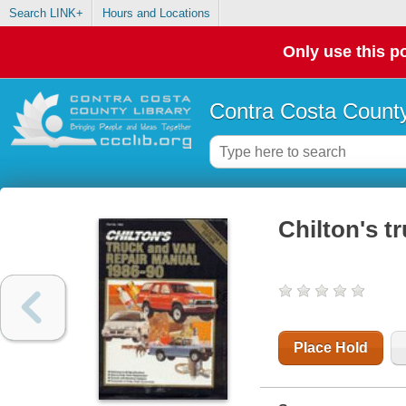
Search LINK+
Hours and Locations
Only use this po
Contra Costa County
Chilton's t
Place Hold