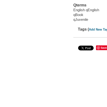
Qterms
English qEnglish
qBook
qJuvenile
Tags (
Add New Ta
Save