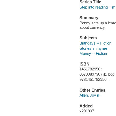
Series Title
Step into reading + m
Summary
Penny sets up a lemo
about currency.
Subjects
Birthdays -- Fiction
Stories in rhyme
Money -- Fiction
ISBN
1451782950 :
0679989730 (lib. bdg.)
9781451782950 :
Other Entries
Allen, Joy ill.
Added
x201907