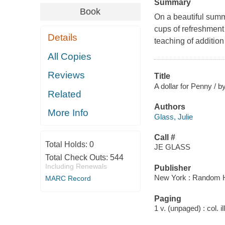
Summary
Book
On a beautiful summ
cups of refreshment 
Details
teaching of addition
All Copies
Reviews
Title
A dollar for Penny / by
Related
Authors
More Info
Glass, Julie
Call #
Total Holds:
0
JE GLASS
Total Check Outs:
544
Including Renewals
Publisher
New York : Random 
MARC Record
Paging
1 v. (unpaged) : col. il