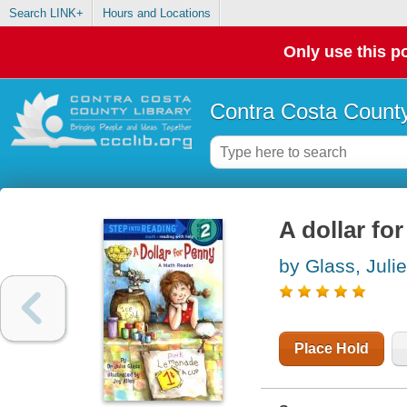
Search LINK+
Hours and Locations
Only use this po
Contra Costa County
A dollar fo
by Glass, Julie
Place Hold