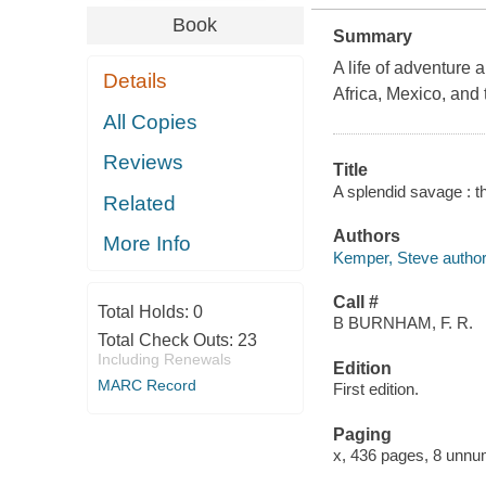
Book
Summary
A life of adventure 
Details
Africa, Mexico, and 
All Copies
Reviews
Title
A splendid savage : t
Related
Authors
More Info
Kemper, Steve author
Call #
Total Holds:
0
B BURNHAM, F. R.
Total Check Outs:
23
Including Renewals
Edition
MARC Record
First edition.
Paging
x, 436 pages, 8 unnum