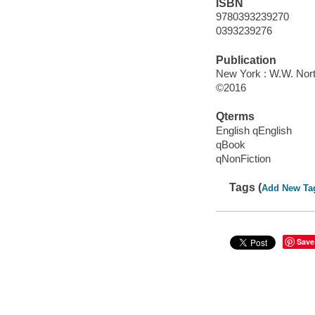
ISBN
9780393239270
0393239276
Publication
New York : W.W. Nor
©2016
Qterms
English qEnglish
qBook
qNonFiction
Tags (
Add New Ta
Save