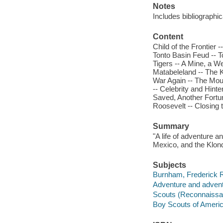
Notes
Includes bibliographi
Content
Child of the Frontier
Tonto Basin Feud -- T
Tigers -- A Mine, a We
Matabeleland -- The K
War Again -- The Mout
-- Celebrity and Hinte
Saved, Another Fortun
Roosevelt -- Closing t
Summary
"A life of adventure a
Mexico, and the Klon
Subjects
Burnham, Frederick R
Adventure and adventu
Scouts (Reconnaissan
Boy Scouts of Americ