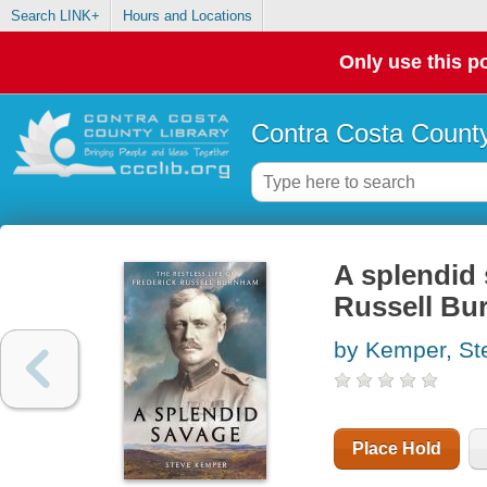
Search LINK+
Hours and Locations
Only use this po
Contra Costa County
A splendid s
Russell B
by Kemper, St
Place Hold