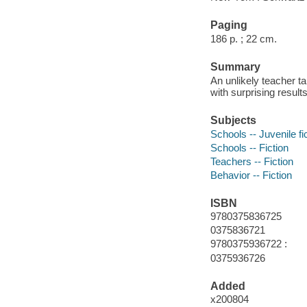
Paging
186 p. ; 22 cm.
Summary
An unlikely teacher t
with surprising results
Subjects
Schools -- Juvenile fi
Schools -- Fiction
Teachers -- Fiction
Behavior -- Fiction
ISBN
9780375836725
0375836721
9780375936722 :
0375936726
Added
x200804