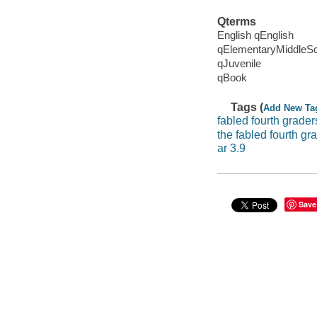
Qterms
English qEnglish
qElementaryMiddleS
qJuvenile
qBook
Tags (
Add New Ta
fabled fourth grader
the fabled fourth g
ar 3.9
Save