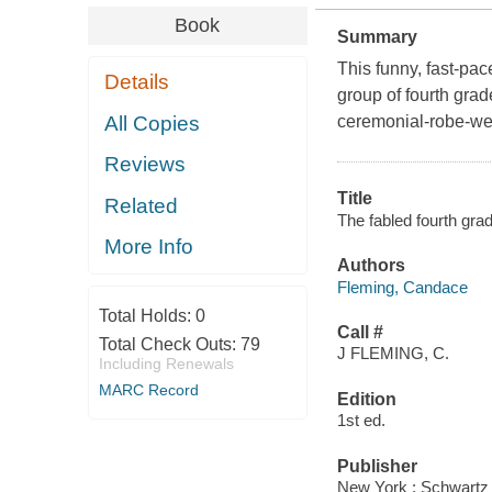
Book
Summary
This funny, fast-pa
Details
group of fourth grad
All Copies
ceremonial-robe-wea
Reviews
Title
Related
The fabled fourth gr
More Info
Authors
Fleming, Candace
Total Holds:
0
Call #
Total Check Outs:
79
J FLEMING, C.
Including Renewals
MARC Record
Edition
1st ed.
Publisher
New York : Schwartz