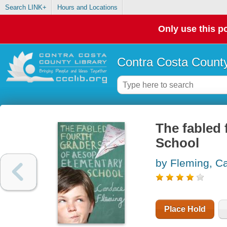
Search LINK+
Hours and Locations
Only use this po
Contra Costa County
The fabled 
School
by Fleming, C
Place Hold