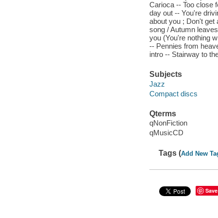
Carioca -- Too close f
day out -- You're driv
about you ; Don't get
song / Autumn leaves 
you (You're nothing wi
-- Pennies from heaven
intro -- Stairway to th
Subjects
Jazz
Compact discs
Qterms
qNonFiction
qMusicCD
Tags (
Add New Ta
Save