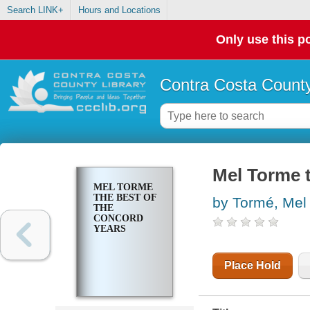
Search LINK+
Hours and Locations
Only use this po
Contra Costa County
Mel Torme t
MEL TORME
THE BEST OF
by Tormé, Mel
THE
CONCORD
YEARS
Place Hold