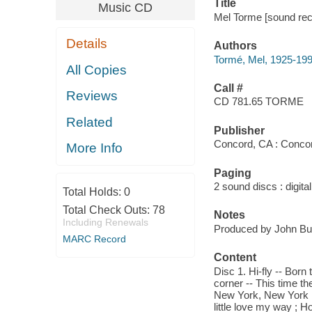
Title
Music CD
Mel Torme [sound reco
Details
Authors
Tormé, Mel, 1925-19
All Copies
Call #
Reviews
CD 781.65 TORME
Related
Publisher
Concord, CA : Concor
More Info
Paging
2 sound discs : digital 
Total Holds:
0
Total Check Outs:
78
Notes
Including Renewals
Produced by John Bur
MARC Record
Content
Disc 1. Hi-fly -- Born 
corner -- This time t
New York, New York me
little love my way ;