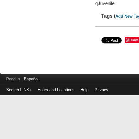
qJuvenile
Tags (
Add New Ta
Save
Read in
Español
Search LINK+
Hours and Locations
Help
Privacy
Login
to
make
a
payment
Library
ID