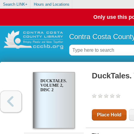
Search LINK+
Hours and Locations
Only use this po
Contra Costa County
DuckTales. 
DUCKTALES.
VOLUME 2,
DISC 2
Place Hold