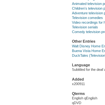
Animated television 
Children's television
Adventure television
Television comedies
Video recordings for 
Television serials
Comedy television p
Other Entries
Walt Disney Home En
Buena Vista Home En
DuckTales (Televisio
Language
Subtitled for the deaf
Added
x200911
Qterms
English qEnglish
qDVD