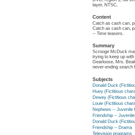
layer, NTSC.
Content
Catch as cash can, pa
Catch as cash can, pa
-- Time teasers.
Summary
Scrooge McDuck may 
trying to keep up wit
Gearloose, Mrs. Beak
never-ending search f
Subjects
Donald Duck (Fictitiou
Huey (Fictitious chara
Dewey (Fictitious char
Louie (Fictitious char
Nephews -- Juvenile 
Friendship -- Juvenile
Donald Duck (Fictitio
Friendship -- Drama
Television programs