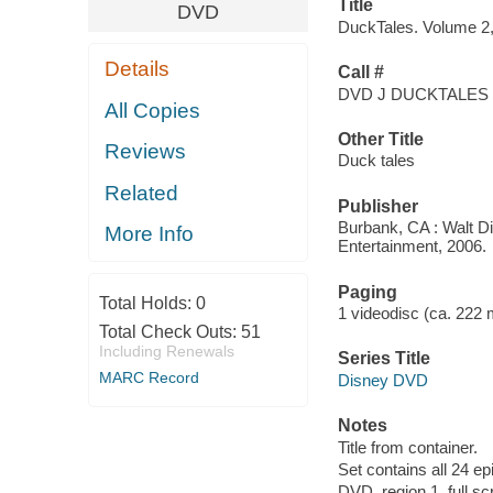
Title
DVD
DuckTales. Volume 2, 
Details
Call #
DVD J DUCKTALES
All Copies
Other Title
Reviews
Duck tales
Related
Publisher
Burbank, CA : Walt D
More Info
Entertainment, 2006.
Paging
Total Holds:
0
1 videodisc (ca. 222 mi
Total Check Outs:
51
Including Renewals
Series Title
MARC Record
Disney DVD
Notes
Title from container.
Set contains all 24 ep
DVD, region 1, full sc