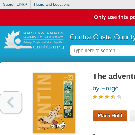
Search LINK+
Hours and Locations
Only use this po
Contra Costa County
The adventu
by Hergé
Place Hold