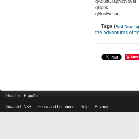
qAdultGraphicNovel
qBook
qNonFiction
Tags (
Add New Ta
the adventures of tin
Save
Read in
Español
Search LINK+
Hours and Locations
Help
Privacy
Login
to
make
a