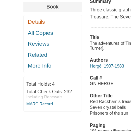
Summary
Book
Three classic graph
Treasure
,
The Seven
Details
All Copies
Title
The adventures of Tin
Reviews
Turner].
Related
Authors
More Info
Hergé, 1907-1983
Call #
GN HERGE
Total Holds:
4
Total Check Outs:
232
Other Title
Including Renewals
Red Rackham's trea
MARC Record
Seven crystal balls
Prisoners of the sun
Paging
191 pages : illustrati