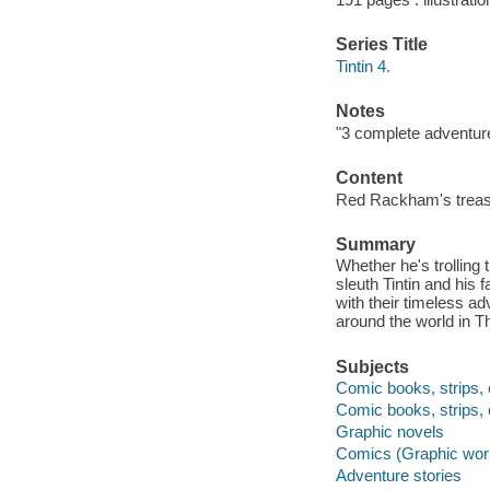
Series Title
Tintin 4.
Notes
"3 complete adventur
Content
Red Rackham's treasur
Summary
Whether he's trolling 
sleuth Tintin and his
with their timeless a
around the world in T
Subjects
Comic books, strips, 
Comic books, strips, 
Graphic novels
Comics (Graphic wor
Adventure stories