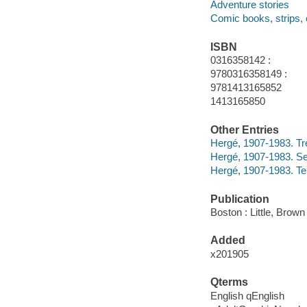
Adventure stories
Comic books, strips, 
ISBN
0316358142 :
9780316358149 :
9781413165852
1413165850
Other Entries
Hergé, 1907-1983. T
Hergé, 1907-1983. Se
Hergé, 1907-1983. Te
Publication
Boston : Little, Brown
Added
x201905
Qterms
English qEnglish