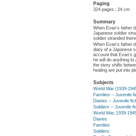
Paging
324 pages ; 24 cm
Summary
When Evan's father di
Japanese soldier stra
soldier stranded there
When Evan's father di
diary of a Japanese so
account that Evan's g
he will do anything t
the story shifts betw
healing are put into pl
Subjects
World War (1939-194
Families -- Juvenile fi
Diaries -- Juvenile fic
Soldiers -- Juvenile fi
World War, 1939-1945 -
Diaries
Families
Soldiers