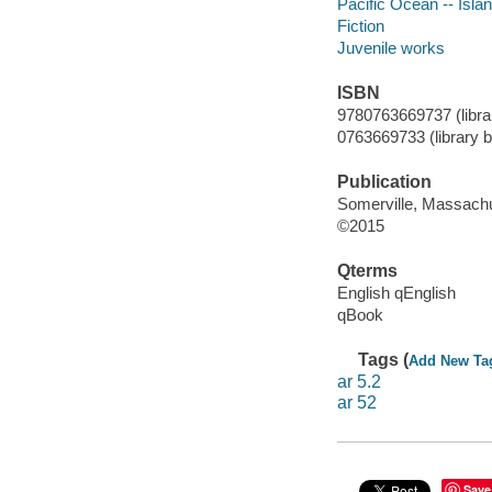
Pacific Ocean -- Islan
Fiction
Juvenile works
ISBN
9780763669737 (librar
0763669733 (library bi
Publication
Somerville, Massachu
©2015
Qterms
English qEnglish
qBook
Tags (
Add New Ta
ar 5.2
ar 52
Save