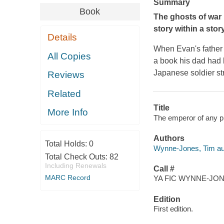
Summary
Book
The ghosts of war r
story within a sto
Details
When Evan's father 
All Copies
a book his dad had 
Japanese soldier st
Reviews
Related
Title
More Info
The emperor of any p
Authors
Total Holds:
0
Wynne-Jones, Tim au
Total Check Outs:
82
Including Renewals
Call #
MARC Record
YA FIC WYNNE-JONE
Edition
First edition.