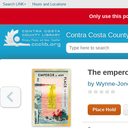
Search LINK+
Hours and Locations
Only use this po
Contra Costa County
The empero
by Wynne-Jon
Place Hold