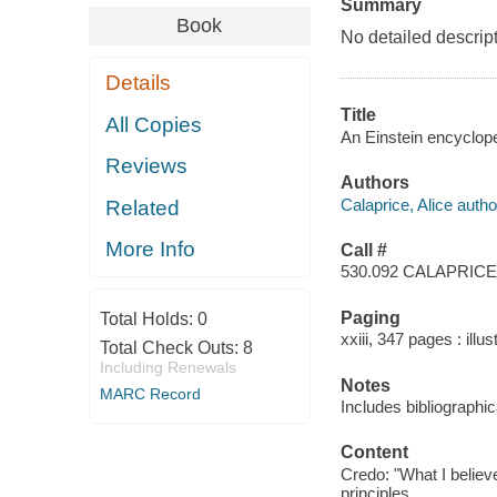
Summary
Book
No detailed descript
Details
Title
All Copies
An Einstein encyclope
Reviews
Authors
Calaprice, Alice autho
Related
More Info
Call #
530.092 CALAPRICE
Paging
Total Holds:
0
xxiii, 347 pages : illu
Total Check Outs:
8
Including Renewals
Notes
MARC Record
Includes bibliographi
Content
Credo: "What I believe
principles.