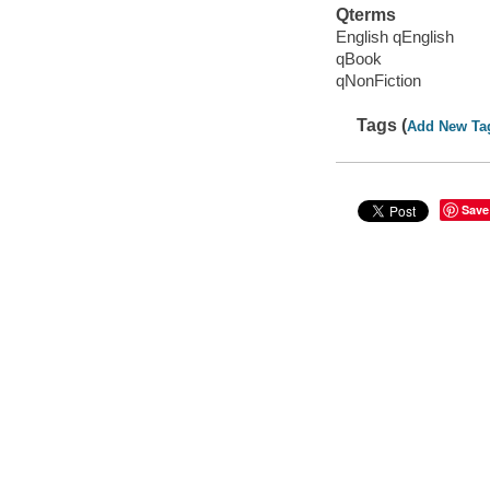
Qterms
English qEnglish
qBook
qNonFiction
Tags (
Add New Ta
Save