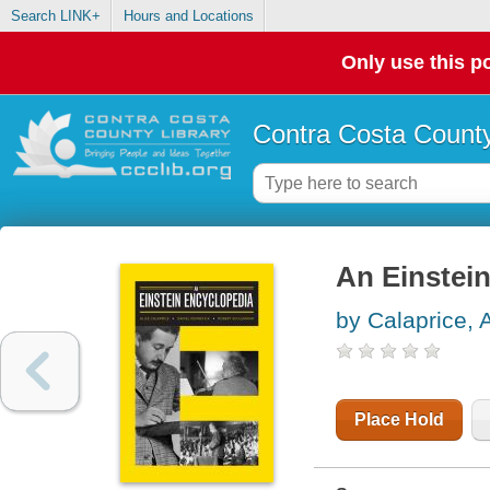
Search LINK+
Hours and Locations
Only use this po
Contra Costa County
An Einstei
by Calaprice, A
Place Hold