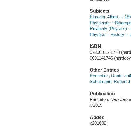
Subjects
Einstein, Albert, -- 
Physicists -- Biograp
Relativity (Physics) -
Physics -- History --
ISBN
9780691141749 (hardco
0691141746 (hardcover
Other Entries
Kennefick, Daniel aut
Schulmann, Robert J 
Publication
Princeton, New Jersey
©2015
Added
x201602