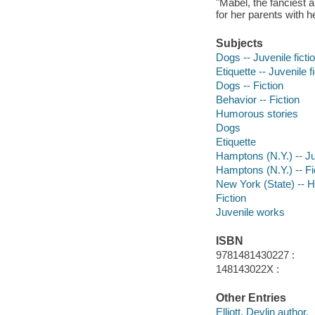
"Mabel, the fanciest 
for her parents with h
Subjects
Dogs -- Juvenile ficti
Etiquette -- Juvenile f
Dogs -- Fiction
Behavior -- Fiction
Humorous stories
Dogs
Etiquette
Hamptons (N.Y.) -- Juv
Hamptons (N.Y.) -- Fi
New York (State) --
Fiction
Juvenile works
ISBN
9781481430227 :
148143022X :
Other Entries
Elliott, Devlin author.