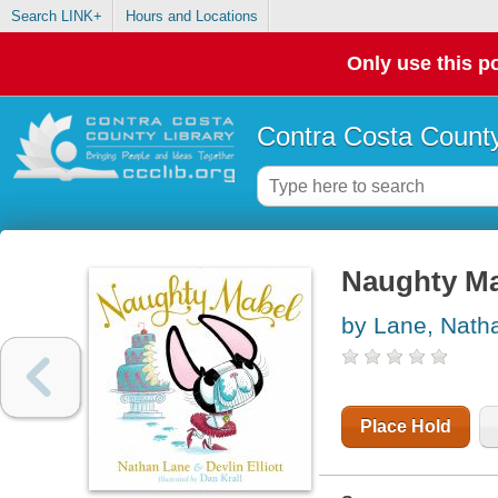
Search LINK+
Hours and Locations
Only use this po
Contra Costa County
Naughty M
by Lane, Nath
Place Hold