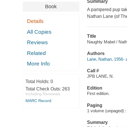
Summary
Book
A pampered pup takes
Nathan Lane (of Th
Details
All Copies
Title
Naughty Mabel / Nathan
Reviews
Related
Authors
Lane, Nathan, 1956- a
More Info
Call #
JPB LANE, N.
Total Holds:
0
Edition
Total Check Outs:
263
First edition.
Including Renewals
MARC Record
Paging
1 volume (unpaged) : c
Summary