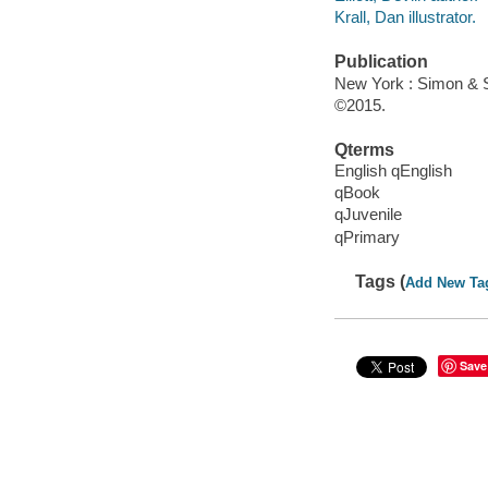
Krall, Dan illustrator.
Publication
New York : Simon & S
©2015.
Qterms
English qEnglish
qBook
qJuvenile
qPrimary
Tags (
Add New Ta
Save