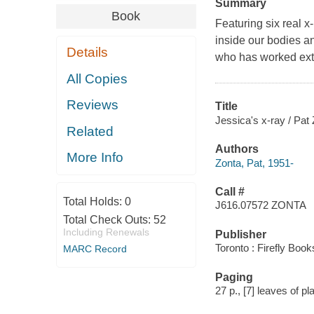
Summary
Book
Featuring six real x
inside our bodies an
Details
who has worked exten
All Copies
Reviews
Title
Jessica's x-ray / Pat
Related
Authors
More Info
Zonta, Pat, 1951-
Call #
Total Holds:
0
J616.07572 ZONTA
Total Check Outs:
52
Including Renewals
Publisher
Toronto : Firefly Book
MARC Record
Paging
27 p., [7] leaves of pla