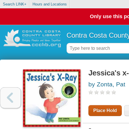
Search LINK+
Hours and Locations
Only use this po
Contra Costa County
Jessica's x
by Zonta, Pat
Place Hold