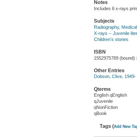
Notes
Includes 6 x-rays pri
Subjects
Radiography, Medical -
X-rays -- Juvenile lite
Children's stories
ISBN
1552975789 (bound) 
Other Entries
Dobson, Clive, 1949-
Qterms
English qEnglish
qJuvenile
qNonFiction
qBook
Tags (
Add New Ta