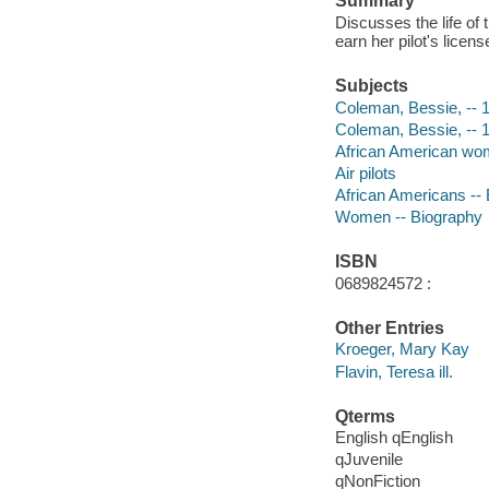
Summary
Discusses the life of
earn her pilot's licens
Subjects
Coleman, Bessie, -- 1
Coleman, Bessie, -- 
African American women
Air pilots
African Americans --
Women -- Biography
ISBN
0689824572 :
Other Entries
Kroeger, Mary Kay
Flavin, Teresa ill.
Qterms
English qEnglish
qJuvenile
qNonFiction