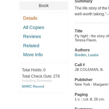
Summary
Book
The life story of the
well-worth taking."-
Details
All Copies
Title
Fly high! : the story
Reviews
Teresa Flavin.
Related
Authors
More Info
Borden, Louise
Call #
JB COLEMAN, B.
Total Holds:
0
Total Check Outs:
276
Publisher
Including Renewals
New York : Margaret 
MARC Record
Paging
1 v. : col. ill. 26 cm.