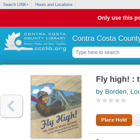
Search LINK+
Hours and Locations
Only use this po
Contra Costa County
Fly high! :
by Borden, Lo
Place Hold