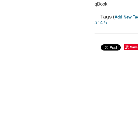
qBook
Tags (
Add New Ta
ar 4.5
Save