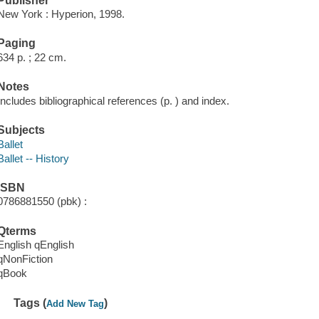
Publisher
New York : Hyperion, 1998.
Paging
634 p. ; 22 cm.
Notes
Includes bibliographical references (p. ) and index.
Subjects
Ballet
Ballet -- History
ISBN
0786881550 (pbk) :
Qterms
English qEnglish
qNonFiction
qBook
Tags (
)
Add New Tag