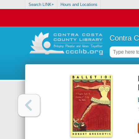
Search LINK+
Hours and Locations
Contra C