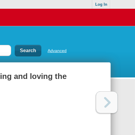
Log In
Advanced
ning and loving the