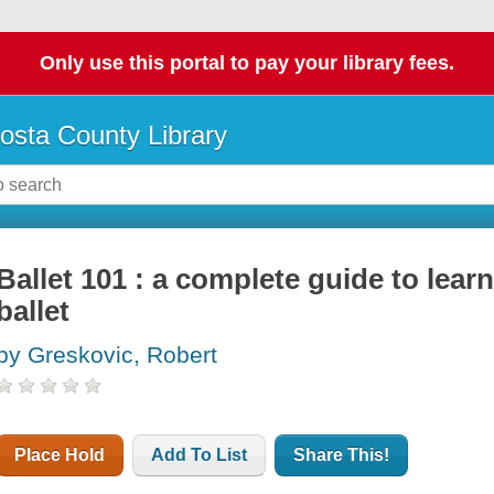
Only use this portal to pay your library fees.
osta County Library
Ballet 101 : a complete guide to lear
ballet
by Greskovic, Robert
Place Hold
Add To List
Share This!