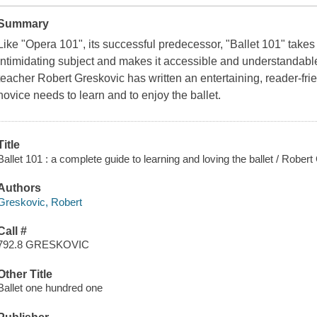
Summary
Like "Opera 101", its successful predecessor, "Ballet 101" take
intimidating subject and makes it accessible and understandable
teacher Robert Greskovic has written an entertaining, reader-fri
novice needs to learn and to enjoy the ballet.
Title
Ballet 101 : a complete guide to learning and loving the ballet / Rober
Authors
Greskovic, Robert
Call #
792.8 GRESKOVIC
Other Title
Ballet one hundred one