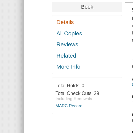
Book
Details
All Copies
Reviews
Related
More Info
Total Holds:
0
Total Check Outs:
29
Including Renewals
MARC Record