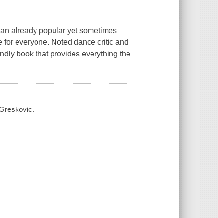
s an already popular yet sometimes
 for everyone. Noted dance critic and
endly book that provides everything the
t Greskovic.