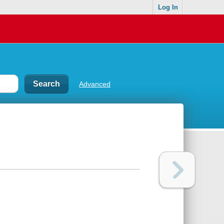
Log In
Advanced