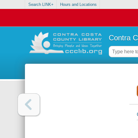
Search LINK+
Hours and Locations
Contra C