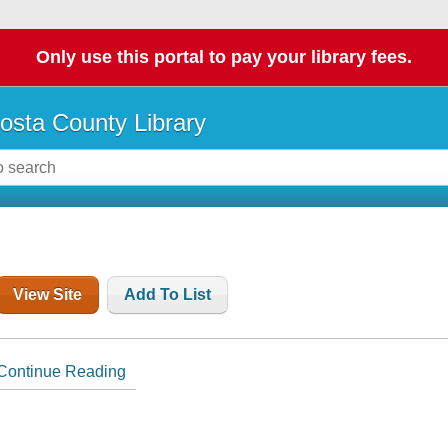
Only use this portal to pay your library fees.
osta County Library
View Site
Add To List
Continue Reading