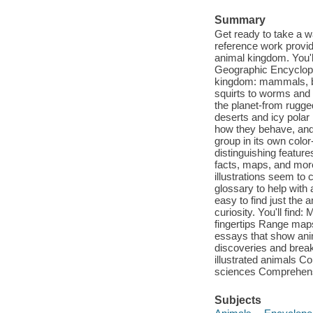
Summary
Get ready to take a w
reference work provid
animal kingdom. You'l
Geographic Encyclope
kingdom: mammals, bir
squirts to worms and 
the planet-from rugg
deserts and icy polar r
how they behave, and
group in its own color
distinguishing feature
facts, maps, and more
illustrations seem to 
glossary to help with
easy to find just the a
curiosity. You'll find:
fingertips Range map
essays that show anim
discoveries and break
illustrated animals Co
sciences Comprehensi
Subjects