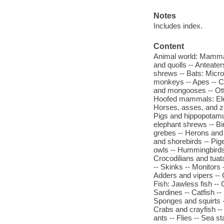
Notes
Includes index.
Content
Animal world: Mamma
and quolls -- Anteate
shrews -- Bats: Micr
monkeys -- Apes -- C
and mongooses -- Ott
Hoofed mammals: Elep
Horses, asses, and ze
Pigs and hippopotamu
elephant shrews -- Bi
grebes -- Herons and 
and shorebirds -- Pig
owls -- Hummingbirds 
Crocodilians and tuat
-- Skinks -- Monitors
Adders and vipers -- 
Fish: Jawless fish -- C
Sardines -- Catfish --
Sponges and squirts -
Crabs and crayfish --
ants -- Flies -- Sea s