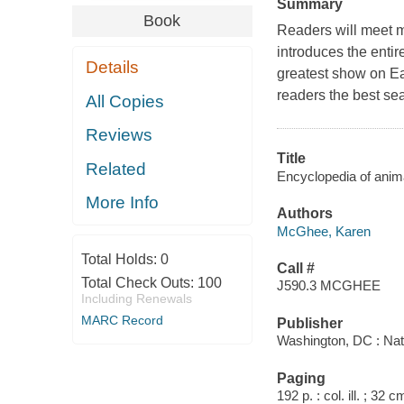
Summary
Book
Readers will meet m
introduces the enti
Details
greatest show on Ea
readers the best sea
All Copies
Reviews
Title
Related
Encyclopedia of ani
More Info
Authors
McGhee, Karen
Total Holds:
0
Call #
Total Check Outs:
100
J590.3 MCGHEE
Including Renewals
MARC Record
Publisher
Washington, DC : Nat
Paging
192 p. : col. ill. ; 32 c