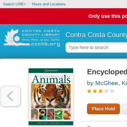
Search LINK+
Hours and Locations
Only use this po
Contra Costa County
Encycloped
by McGhee, K
Place Hold