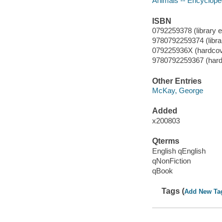
Animals -- Encyclope
ISBN
0792259378 (library ed
9780792259374 (libra
079225936X (hardcov
9780792259367 (hard
Other Entries
McKay, George
Added
x200803
Qterms
English qEnglish
qNonFiction
qBook
Tags (
Add New Ta