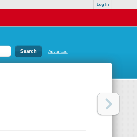
Log In
Advanced