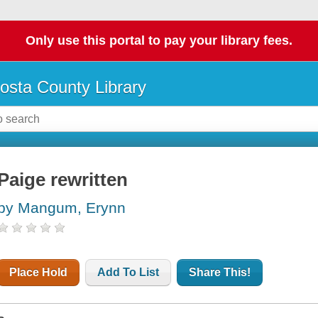
Only use this portal to pay your library fees.
osta County Library
Paige rewritten
by Mangum, Erynn
Place Hold
Add To List
Share This!