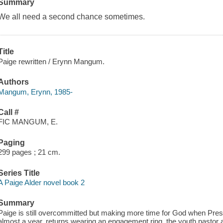
Summary
We all need a second chance sometimes.
Title
Paige rewritten / Erynn Mangum.
Authors
Mangum, Erynn, 1985-
Call #
FIC MANGUM, E.
Paging
299 pages ; 21 cm.
Series Title
A Paige Alder novel book 2
Summary
Paige is still overcommitted but making more time for God when Presl
almost a year, returns wearing an engagement ring, the youth pastor a