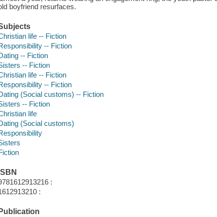
old boyfriend resurfaces.
Subjects
Christian life -- Fiction
Responsibility -- Fiction
Dating -- Fiction
Sisters -- Fiction
Christian life -- Fiction
Responsibility -- Fiction
Dating (Social customs) -- Fiction
Sisters -- Fiction
Christian life
Dating (Social customs)
Responsibility
Sisters
Fiction
ISBN
9781612913216 :
1612913210 :
Publication