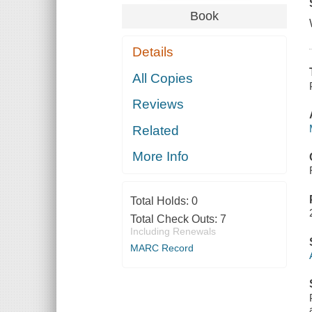
Book
Details
All Copies
Reviews
Related
More Info
Total Holds:
0
Total Check Outs:
7
Including Renewals
MARC Record