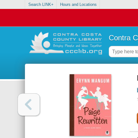
Search LINK+
Hours and Locations
Contra C