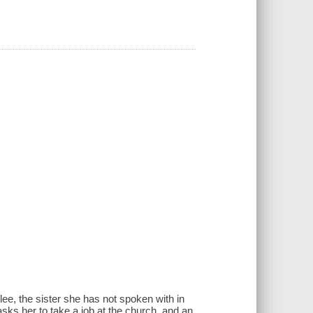
ee, the sister she has not spoken with in
sks her to take a job at the church, and an