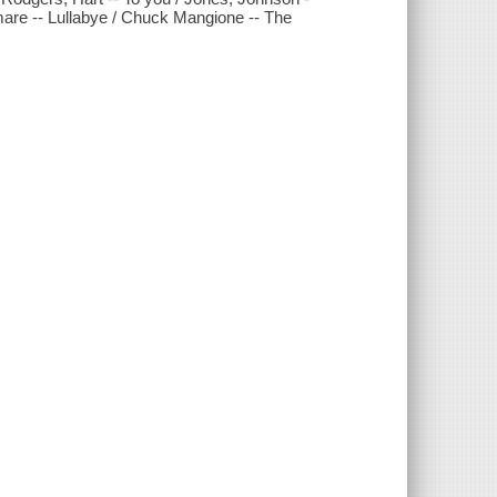
emare -- Lullabye / Chuck Mangione -- The