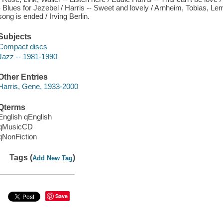
- Blues for Jezebel / Harris -- Sweet and lovely / Arnheim, Tobias, L
song is ended / Irving Berlin.
Subjects
Compact discs
Jazz -- 1981-1990
Other Entries
Harris, Gene, 1933-2000
Qterms
English qEnglish
qMusicCD
qNonFiction
Tags (
)
Add New Tag
Save