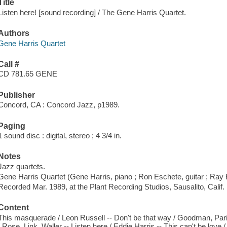
Title
Listen here! [sound recording] / The Gene Harris Quartet.
Authors
Gene Harris Quartet
Call #
CD 781.65 GENE
Publisher
Concord, CA : Concord Jazz, p1989.
Paging
1 sound disc : digital, stereo ; 4 3/4 in.
Notes
Jazz quartets.
Gene Harris Quartet (Gene Harris, piano ; Ron Eschete, guitar ; Ray 
Recorded Mar. 1989, at the Plant Recording Studios, Sausalito, Calif.
Content
This masquerade / Leon Russell -- Don't be that way / Goodman, Parish
/ Rose, Link, Waller -- Listen here / Eddie Harris -- This can't be love