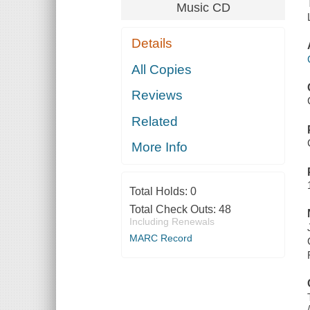
Music CD
Details
All Copies
Reviews
Related
More Info
Total Holds:
0
Total Check Outs:
48
Including Renewals
MARC Record