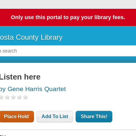
Only use this portal to pay your library fees.
osta County Library
Listen here
by Gene Harris Quartet
Place Hold
Add To List
Share This!