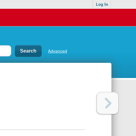
Log In
Advanced