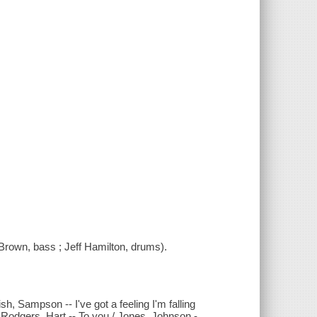
Brown, bass ; Jeff Hamilton, drums).
, Sampson -- I've got a feeling I'm falling
 / Rodgers, Hart -- To you / Jones, Johnson -