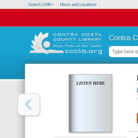
Search LINK+
Hours and Locations
Contra C
LISTEN HERE