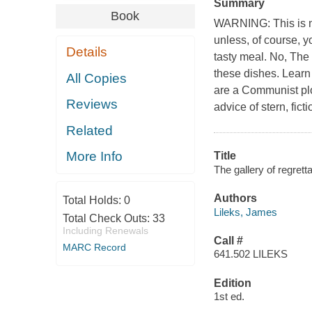
Summary
Book
WARNING: This is no
unless, of course, 
Details
tasty meal. No, The 
these dishes. Learn 
All Copies
are a Communist plo
Reviews
advice of stern, fict
Related
More Info
Title
The gallery of regrett
Authors
Total Holds:
0
Lileks, James
Total Check Outs:
33
Including Renewals
Call #
MARC Record
641.502 LILEKS
Edition
1st ed.