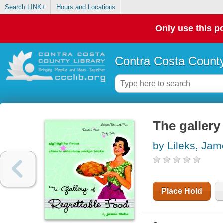
Search LINK+
Hours and Locations
Only use this po
Contra Costa County
The gallery
by Lileks, Jam
Place Hold