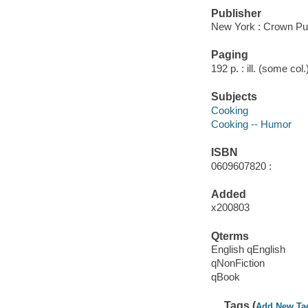
Publisher
New York : Crown Pub
Paging
192 p. : ill. (some col
Subjects
Cooking
Cooking -- Humor
ISBN
0609607820 :
Added
x200803
Qterms
English qEnglish
qNonFiction
qBook
Tags (
Add New Ta