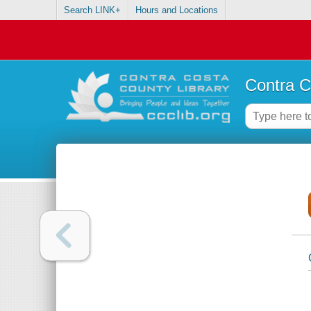
Search LINK+
Hours and Locations
Contra C