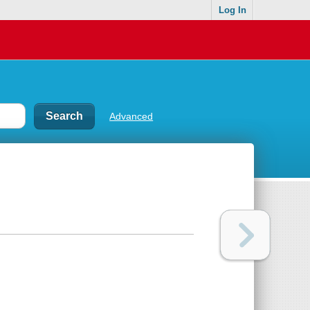
Log In
Advanced