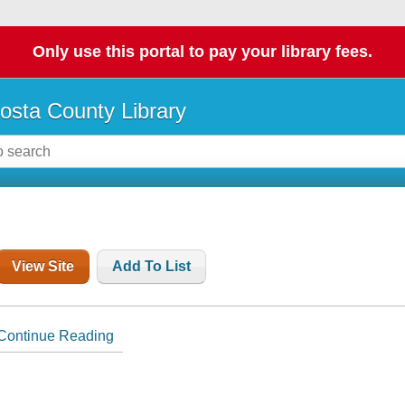
Only use this portal to pay your library fees.
osta County Library
View Site
Add To List
Continue Reading