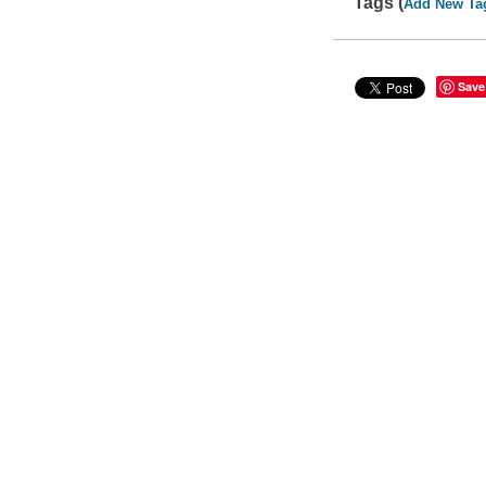
Tags (
Add New Ta
Save