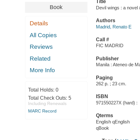
Title
Book
Devil wings : a novel
Authors
Details
Madrid, Renato E
All Copies
Call #
FIC MADRID
Reviews
Related
Publisher
Manila : Ateneo de Ma
More Info
Paging
262 p. ; 23 cm.
Total Holds:
0
ISBN
Total Check Outs:
5
971550227X (hard) :
Including Renewals
MARC Record
Qterms
English qEnglish
qBook