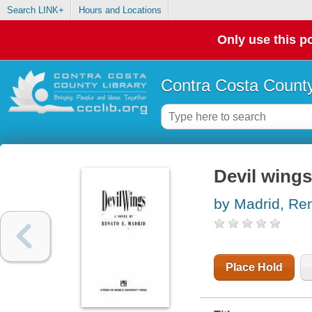
Search LINK+
Hours and Locations
Only use this po
Contra Costa County
Devil wings
by Madrid, Re
Place Hold